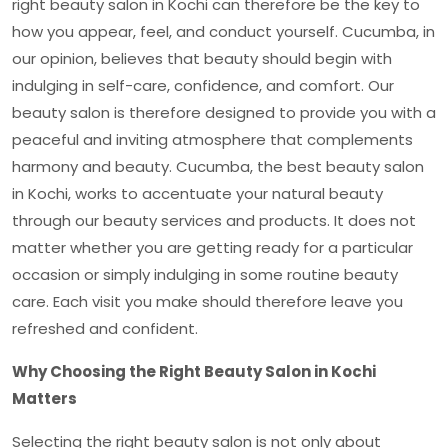
right
beauty salon in Kochi
can therefore be the key to
how you appear, feel, and conduct yourself. Cucumba, in
our opinion, believes that beauty should begin with
indulging in self-care, confidence, and comfort. Our
beauty salon is therefore designed to provide you with a
peaceful and inviting atmosphere that complements
harmony and beauty. Cucumba, the best
beauty salon
in Kochi
, works to accentuate your natural beauty
through our beauty services and products. It does not
matter whether you are getting ready for a particular
occasion or simply indulging in some routine beauty
care. Each visit you make should therefore leave you
refreshed and confident.
Why Choosing the Right Beauty Salon in Kochi
Matters
Selecting the right beauty salon is not only about