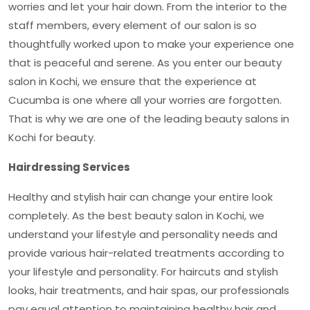
worries and let your hair down. From the interior to the
staff members, every element of our salon is so
thoughtfully worked upon to make your experience one
that is peaceful and serene. As you enter our
beauty
salon in Kochi
, we ensure that the experience at
Cucumba is one where all your worries are forgotten.
That is why we are one of the leading beauty salons in
Kochi for beauty.
Hairdressing Services
Healthy and stylish hair can change your entire look
completely. As the best
beauty salon in Kochi
, we
understand your lifestyle and personality needs and
provide various hair-related treatments according to
your lifestyle and personality. For haircuts and stylish
looks, hair treatments, and hair spas, our professionals
pay equal attention to maintaining healthy hair and