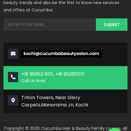
beauty trends and also be the first to know new services
and offers at Cucumba.
+91 98952 61111, +91 9539151111
Call Us Now!
Triton Towers, Near Glory
Carpets,Manorama Jn, Kochi
Copyright ©
2026
Cucumba Hair & Beauty Family Lounge, All