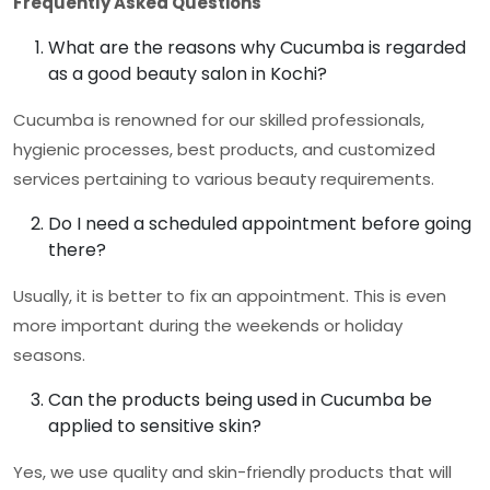
Frequently Asked Questions
What are the reasons why Cucumba is regarded
as a good beauty salon in Kochi?
Cucumba is renowned for our skilled professionals,
hygienic processes, best products, and customized
services pertaining to various beauty requirements.
Do I need a scheduled appointment before going
there?
Usually, it is better to fix an appointment. This is even
more important during the weekends or holiday
seasons.
Can the products being used in Cucumba be
applied to sensitive skin?
Yes, we use quality and skin-friendly products that will