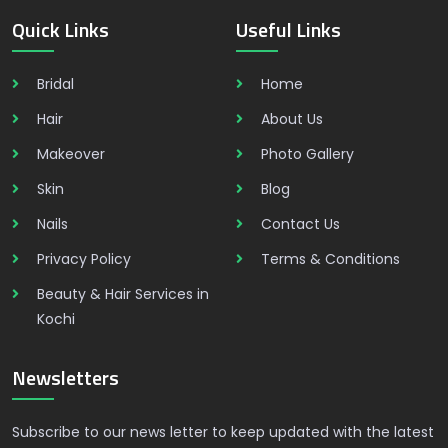
Quick Links
Useful Links
Bridal
Home
Hair
About Us
Makeover
Photo Gallery
Skin
Blog
Nails
Contact Us
Privacy Policy
Terms & Conditions
Beauty & Hair Services in
Kochi
Newsletters
Subscribe to our news letter to keep updated with the latest