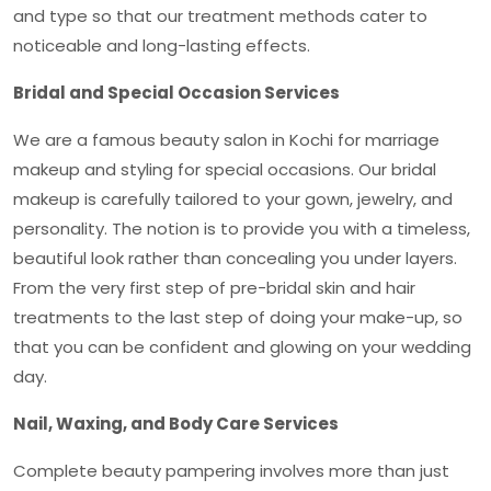
and type so that our treatment methods cater to
noticeable and long-lasting effects.
Bridal and Special Occasion Services
We are a famous
beauty salon in Kochi
for marriage
makeup and styling for special occasions. Our bridal
makeup is carefully tailored to your gown, jewelry, and
personality. The notion is to provide you with a timeless,
beautiful look rather than concealing you under layers.
From the very first step of pre-bridal skin and hair
treatments to the last step of doing your make-up, so
that you can be confident and glowing on your wedding
day.
Nail, Waxing, and Body Care Services
Complete beauty pampering involves more than just