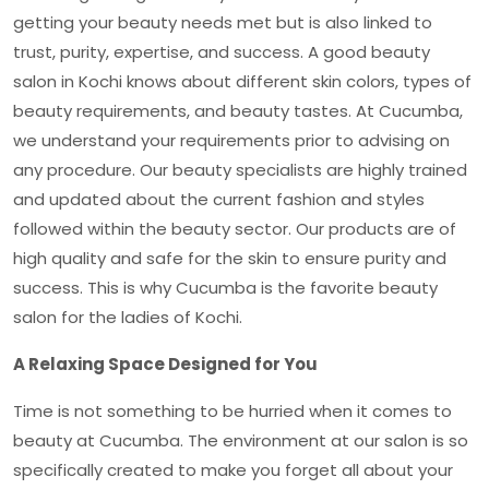
getting your beauty needs met but is also linked to
trust, purity, expertise, and success. A good
beauty
salon in Kochi
knows about different skin colors, types of
beauty requirements, and beauty tastes. At Cucumba,
we understand your requirements prior to advising on
any procedure. Our beauty specialists are highly trained
and updated about the current fashion and styles
followed within the beauty sector. Our products are of
high quality and safe for the skin to ensure purity and
success. This is why Cucumba is the favorite beauty
salon for the ladies of Kochi.
A Relaxing Space Designed for You
Time is not something to be hurried when it comes to
beauty at Cucumba. The environment at our salon is so
specifically created to make you forget all about your