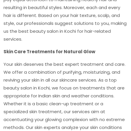
resulting in beautiful styles. Moreover, each and every
hair is different. Based on your hair texture, scalp, and
style, our professionals suggest solutions to you, making
us the
best beauty salon in Kochi
for hair-related
services.
Skin Care Treatments for Natural Glow
Your skin deserves the best expert treatment and care.
We offer a combination of purifying, moisturizing, and
reviving your skin in all our skincare services. As a top
beauty salon in Kochi
, we focus on treatments that are
appropriate for Indian skin and weather conditions.
Whether it is a basic clean-up treatment or a
specialized skin treatment, our services aim at
accentuating your glowing complexion with no extreme
methods. Our skin experts analyze your skin conditions