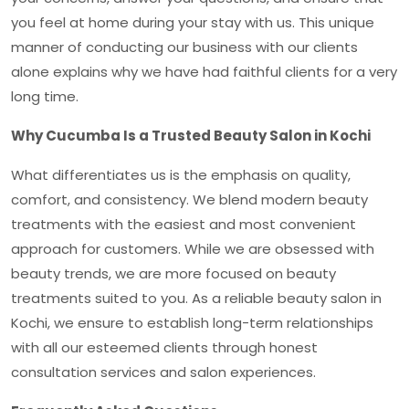
you feel at home during your stay with us. This unique
manner of conducting our business with our clients
alone explains why we have had faithful clients for a very
long time.
Why Cucumba Is a Trusted Beauty Salon in Kochi
What differentiates us is the emphasis on quality,
comfort, and consistency. We blend modern beauty
treatments with the easiest and most convenient
approach for customers. While we are obsessed with
beauty trends, we are more focused on beauty
treatments suited to you. As a reliable
beauty salon in
Kochi,
we ensure to establish long-term relationships
with all our esteemed clients through honest
consultation services and salon experiences.