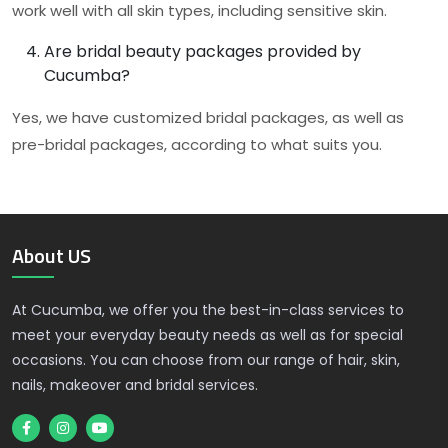
work well with all skin types, including sensitive skin.
Are bridal beauty packages provided by
Cucumba?
Yes, we have customized bridal packages, as well as
pre-bridal packages, according to what suits you.
About US
At Cucumba, we offer you the best-in-class services to
meet your everyday beauty needs as well as for special
occasions. You can choose from our range of hair, skin,
nails, makeover and bridal services.