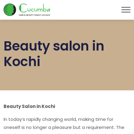
Beauty salon in
Kochi
Beauty Salon in Kochi
In today’s rapidly changing world, making time for
oneself is no longer a pleasure but a requirement. The