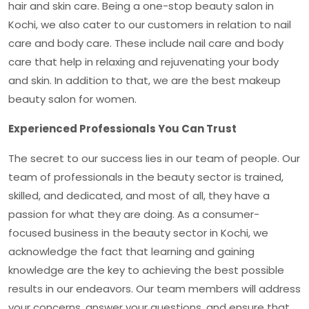
hair and skin care. Being a one-stop
beauty salon in
Kochi
, we also cater to our customers in relation to nail
care and body care. These include nail care and body
care that help in relaxing and rejuvenating your body
and skin. In addition to that, we are the best makeup
beauty salon for women.
Experienced Professionals You Can Trust
The secret to our success lies in our team of people. Our
team of professionals in the beauty sector is trained,
skilled, and dedicated, and most of all, they have a
passion for what they are doing. As a consumer-
focused business in the beauty sector in Kochi, we
acknowledge the fact that learning and gaining
knowledge are the key to achieving the best possible
results in our endeavors. Our team members will address
your concerns, answer your questions, and ensure that