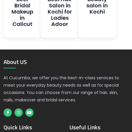
Bridal
Salon in
salon in
Makeup
Kochi for
Kochi
in
Ladies
Calicut
Adoor
About US
At Cucumba, we offer you the best-in-class services to
meet your everyday beauty needs as well as for special
occasions. You can choose from our range of hair, skin,
nails, makeover and bridal services.
Quick Links
Useful Links