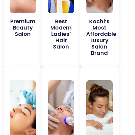
Premium
Best
Kochi’s
Beauty
Modern
Most
Salon
Ladies’
Affordable
Hair
Luxury
Salon
Salon
Brand