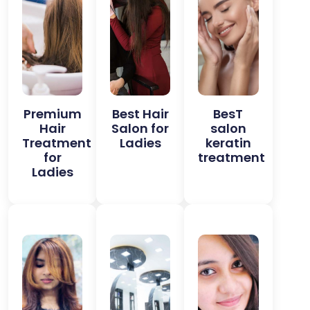
Premium
Best Hair
BesT
Hair
Salon for
salon
Treatment
Ladies
keratin
for
treatment
Ladies