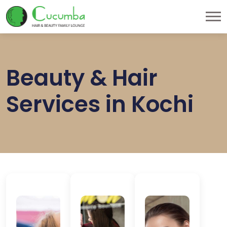
Beauty & Hair
Services in Kochi