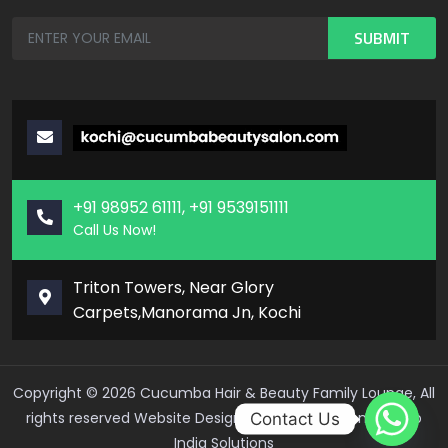
+91 98952 61111, +91 9539151111
Call Us Now!
Triton Towers, Near Glory
Carpets,Manorama Jn, Kochi
Copyright ©
2026
Cucumba Hair & Beauty Family Lounge, All
rights reserved
Website Design And Development – Web
Contact Us
India Solutions