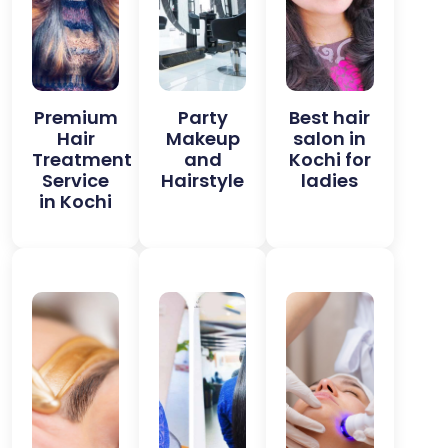
Premium
Party
Best hair
Hair
Makeup
salon in
Treatment
and
Kochi for
Service
Hairstyle
ladies
in Kochi