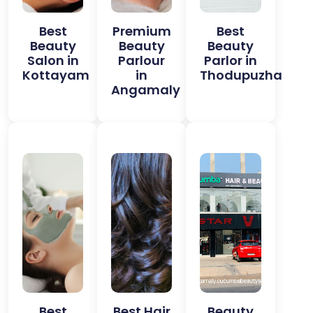
Best
Premium
Best
Beauty
Beauty
Beauty
Salon in
Parlour
Parlor in
Kottayam
in
Thodupuzha
Angamaly
Best
Best Hair
Beauty