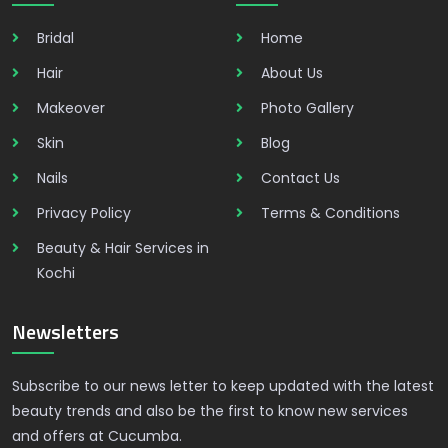
Bridal
Home
Hair
About Us
Makeover
Photo Gallery
Skin
Blog
Nails
Contact Us
Privacy Policy
Terms & Conditions
Beauty & Hair Services in
Kochi
Newsletters
Subscribe to our news letter to keep updated with the latest
beauty trends and also be the first to know new services
and offers at Cucumba.