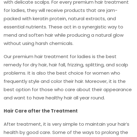
with delicate scalps. For every
premium hair treatment
for ladies
, they will receive products that are jam-
packed with keratin protein, natural extracts, and
essential nutrients. These act in a synergistic way to
mend and soften hair while producing a natural glow
without using harsh chemicals.
Our
premium hair treatment for ladies
is the best
remedy for dry hair, hair fall, frizzing, splitting, and scalp
problems. It is also the best choice for women who
frequently style and color their hair. Moreover, it is the
best option for those who care about their appearance
and want to have healthy hair all year round.
Hair Care after the Treatment
After treatment, it is very simple to maintain your hair’s
health by good care. Some of the ways to prolong the