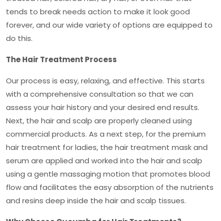
tends to break needs action to make it look good
forever, and our wide variety of options are equipped to
do this.
The Hair Treatment Process
Our process is easy, relaxing, and effective. This starts
with a comprehensive consultation so that we can
assess your hair history and your desired end results.
Next, the hair and scalp are properly cleaned using
commercial products. As a next step, for the
premium
hair treatment for ladies
, the hair treatment mask and
serum are applied and worked into the hair and scalp
using a gentle massaging motion that promotes blood
flow and facilitates the easy absorption of the nutrients
and resins deep inside the hair and scalp tissues.