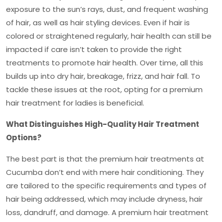
exposure to the sun’s rays, dust, and frequent washing
of hair, as well as hair styling devices. Even if hair is
colored or straightened regularly, hair health can still be
impacted if care isn’t taken to provide the right
treatments to promote hair health. Over time, all this
builds up into dry hair, breakage, frizz, and hair fall. To
tackle these issues at the root, opting for a
premium
hair treatment for ladies
is beneficial.
What Distinguishes High-Quality Hair Treatment
Options?
The best part is that the premium hair treatments at
Cucumba don’t end with mere hair conditioning. They
are tailored to the specific requirements and types of
hair being addressed, which may include dryness, hair
loss, dandruff, and damage. A premium hair treatment