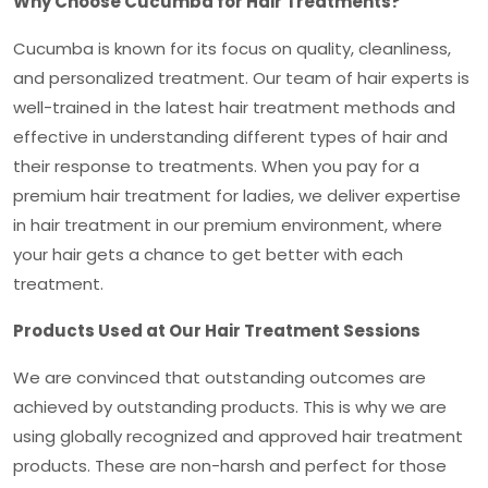
Why Choose Cucumba for Hair Treatments?
Cucumba is known for its focus on quality, cleanliness,
and personalized treatment. Our team of hair experts is
well-trained in the latest hair treatment methods and
effective in understanding different types of hair and
their response to treatments. When you pay for a
premium hair treatment for ladies
, we deliver expertise
in hair treatment in our premium environment, where
your hair gets a chance to get better with each
treatment.
Products Used at Our Hair Treatment Sessions
We are convinced that outstanding outcomes are
achieved by outstanding products. This is why we are
using globally recognized and approved hair treatment
products. These are non-harsh and perfect for those