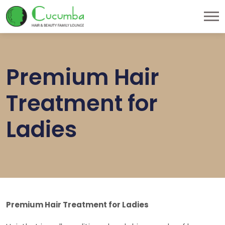
Premium Hair
Treatment for
Ladies
Premium Hair Treatment for Ladies