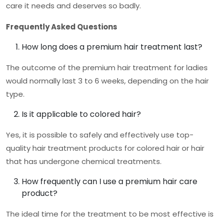
care it needs and deserves so badly.
Frequently Asked Questions
How long does a premium hair treatment last?
The outcome of the
premium hair treatment for ladies
would normally last 3 to 6 weeks, depending on the hair
type.
Is it applicable to colored hair?
Yes, it is possible to safely and effectively use top-
quality hair treatment products for colored hair or hair
that has undergone chemical treatments.
How frequently can I use a premium hair care
product?
The ideal time for the treatment to be most effective is