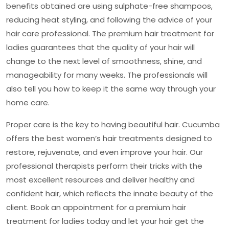
benefits obtained are using sulphate-free shampoos,
reducing heat styling, and following the advice of your
hair care professional. The
premium hair treatment for
ladies
guarantees that the quality of your hair will
change to the next level of smoothness, shine, and
manageability for many weeks. The professionals will
also tell you how to keep it the same way through your
home care.
Proper care is the key to having beautiful hair. Cucumba
offers the best women’s hair treatments designed to
restore, rejuvenate, and even improve your hair. Our
professional therapists perform their tricks with the
most excellent resources and deliver healthy and
confident hair, which reflects the innate beauty of the
client. Book an appointment for a
premium hair
treatment for ladies
today and let your hair get the