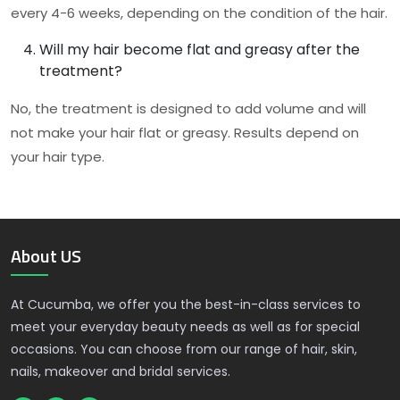
every 4-6 weeks, depending on the condition of the hair.
Will my hair become flat and greasy after the
treatment?
No, the treatment is designed to add volume and will
not make your hair flat or greasy. Results depend on
your hair type.
About US
At Cucumba, we offer you the best-in-class services to
meet your everyday beauty needs as well as for special
occasions. You can choose from our range of hair, skin,
nails, makeover and bridal services.