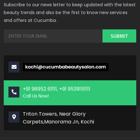
Subscribe to our news letter to keep updated with the latest
beauty trends and also be the first to know new services
and offers at Cucumba.
+91 98952 61111, +91 9539151111
Call Us Now!
Triton Towers, Near Glory
Carpets,Manorama Jn, Kochi