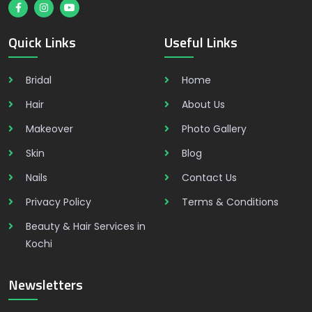
Quick Links
Useful Links
Bridal
Home
Hair
About Us
Makeover
Photo Gallery
Skin
Blog
Nails
Contact Us
Privacy Policy
Terms & Conditions
Beauty & Hair Services in
Kochi
Newsletters