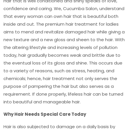
Hair that is well conditioned and shiny speaks of love,
confidence and caring. We, Cucumba Salon, understand
that every woman can own hair that is beautiful both
inside and out. The
premium hair treatment for ladies
aims to mend and revitalize damaged hair while giving a
new texture and a new gloss and sheen to the hair. With
the altering lifestyle and increasing levels of pollution
today, hair gradually becomes weak and brittle due to
the eventual loss of its gloss and shine. This occurs due
to a variety of reasons, such as stress, heating, and
chemicals; hence, hair treatment not only serves the
purpose of pampering the hair but also serves as a
requirement. If done properly, lifeless hair can be turned
into beautiful and manageable hair.
Why Hair Needs Special Care Today
Hair is also subjected to damage on a daily basis by