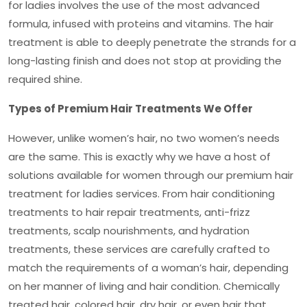
for ladies involves the use of the most advanced
formula, infused with proteins and vitamins. The hair
treatment is able to deeply penetrate the strands for a
long-lasting finish and does not stop at providing the
required shine.
Types of Premium Hair Treatments We Offer
However, unlike women’s hair, no two women’s needs
are the same. This is exactly why we have a host of
solutions available for women through our
premium hair
treatment for ladies
services. From hair conditioning
treatments to hair repair treatments, anti-frizz
treatments, scalp nourishments, and hydration
treatments, these services are carefully crafted to
match the requirements of a woman’s hair, depending
on her manner of living and hair condition. Chemically
treated hair, colored hair, dry hair, or even hair that