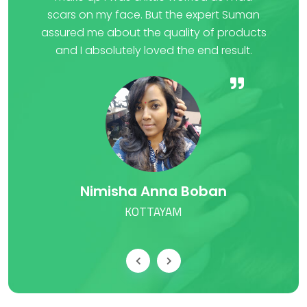
scars on my face. But the expert Suman
fee
ery
assured me about the quality of products
Cu
er
and I absolutely loved the end result.
wh
Nimisha Anna Boban
KOTTAYAM