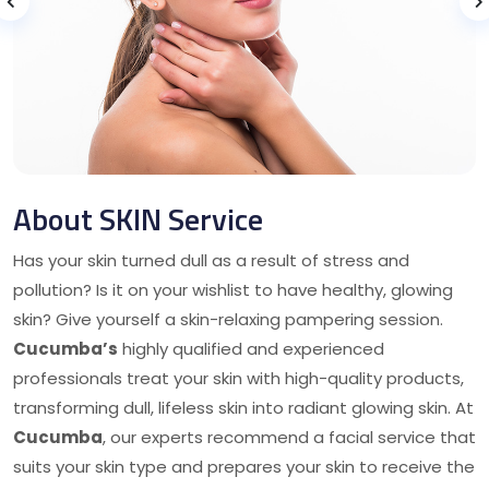
About SKIN Service
Has your skin turned dull as a result of stress and
pollution? Is it on your wishlist to have healthy, glowing
skin? Give yourself a skin-relaxing pampering session.
Cucumba’s
highly qualified and experienced
professionals treat your skin with high-quality products,
transforming dull, lifeless skin into radiant glowing skin. At
Cucumba
, our experts recommend a facial service that
suits your skin type and prepares your skin to receive the