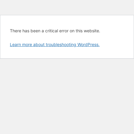
There has been a critical error on this website.
Learn more about troubleshooting WordPress.