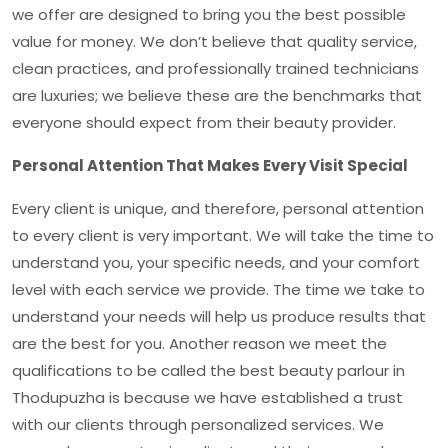
we offer are designed to bring you the best possible
value for money. We don’t believe that quality service,
clean practices, and professionally trained technicians
are luxuries; we believe these are the benchmarks that
everyone should expect from their beauty provider.
Personal Attention That Makes Every Visit Special
Every client is unique, and therefore, personal attention
to every client is very important. We will take the time to
understand you, your specific needs, and your comfort
level with each service we provide. The time we take to
understand your needs will help us produce results that
are the best for you. Another reason we meet the
qualifications to be called the
best beauty parlour in
Thodupuzha
is because we have established a trust
with our clients through personalized services. We