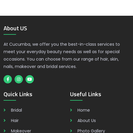
About US
At Cucumba, we offer you the best-in-class services to
meet your everyday beauty needs as well as for special
occasions. You can choose from our range of hair, skin,
nails, makeover and bridal services.
Quick Links
Useful Links
Bridal
Home
Hair
About Us
Makeover
Photo Gallery