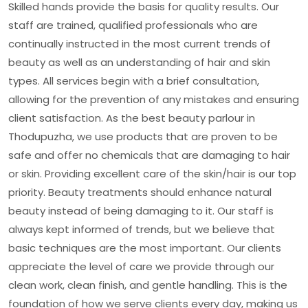
Skilled hands provide the basis for quality results. Our
staff are trained, qualified professionals who are
continually instructed in the most current trends of
beauty as well as an understanding of hair and skin
types. All services begin with a brief consultation,
allowing for the prevention of any mistakes and ensuring
client satisfaction. As the best beauty parlour in
Thodupuzha, we use products that are proven to be
safe and offer no chemicals that are damaging to hair
or skin. Providing excellent care of the skin/hair is our top
priority. Beauty treatments should enhance natural
beauty instead of being damaging to it. Our staff is
always kept informed of trends, but we believe that
basic techniques are the most important. Our clients
appreciate the level of care we provide through our
clean work, clean finish, and gentle handling. This is the
foundation of how we serve clients every day, making us