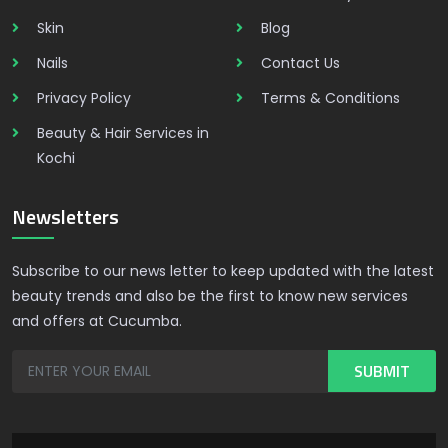
Skin
Blog
Nails
Contact Us
Privacy Policy
Terms & Conditions
Beauty & Hair Services in
Kochi
Newsletters
Subscribe to our news letter to keep updated with the latest
beauty trends and also be the first to know new services
and offers at Cucumba.