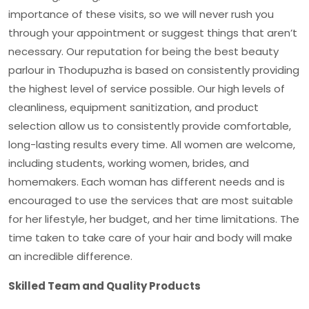
importance of these visits, so we will never rush you
through your appointment or suggest things that aren’t
necessary. Our reputation for being the
best beauty
parlour in Thodupuzha
is based on consistently providing
the highest level of service possible. Our high levels of
cleanliness, equipment sanitization, and product
selection allow us to consistently provide comfortable,
long-lasting results every time. All women are welcome,
including students, working women, brides, and
homemakers. Each woman has different needs and is
encouraged to use the services that are most suitable
for her lifestyle, her budget, and her time limitations. The
time taken to take care of your hair and body will make
an incredible difference.
Skilled Team and Quality Products