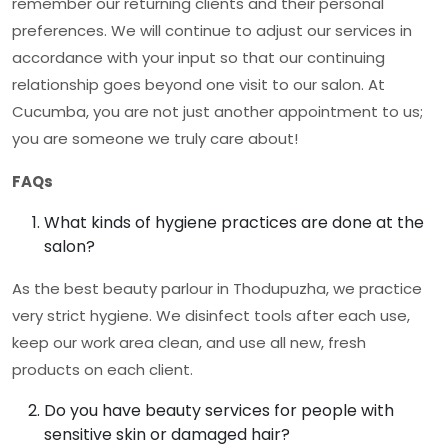
remember our returning clients and their personal
preferences. We will continue to adjust our services in
accordance with your input so that our continuing
relationship goes beyond one visit to our salon. At
Cucumba, you are not just another appointment to us;
you are someone we truly care about!
FAQs
What kinds of hygiene practices are done at the
salon?
As the
best beauty parlour in Thodupuzha
, we practice
very strict hygiene. We disinfect tools after each use,
keep our work area clean, and use all new, fresh
products on each client.
Do you have beauty services for people with
sensitive skin or damaged hair?