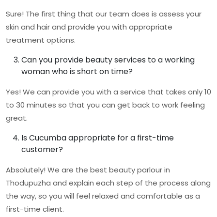
Sure! The first thing that our team does is assess your
skin and hair and provide you with appropriate
treatment options.
Can you provide beauty services to a working
woman who is short on time?
Yes! We can provide you with a service that takes only 10
to 30 minutes so that you can get back to work feeling
great.
Is Cucumba appropriate for a first-time
customer?
Absolutely! We are the
best beauty parlour in
Thodupuzha
and explain each step of the process along
the way, so you will feel relaxed and comfortable as a
first-time client.