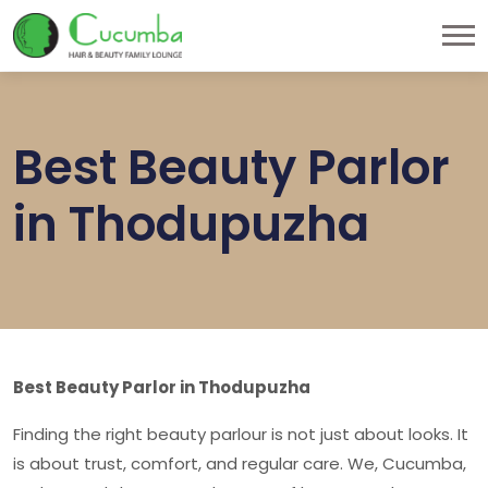
Best Beauty Parlor
in Thodupuzha
Best Beauty Parlor in Thodupuzha
Finding the right beauty parlour is not just about looks. It
is about trust, comfort, and regular care. We, Cucumba,