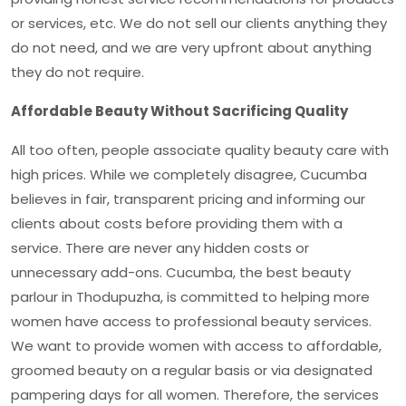
or services, etc. We do not sell our clients anything they
do not need, and we are very upfront about anything
they do not require.
Affordable Beauty Without Sacrificing Quality
All too often, people associate quality beauty care with
high prices. While we completely disagree, Cucumba
believes in fair, transparent pricing and informing our
clients about costs before providing them with a
service. There are never any hidden costs or
unnecessary add-ons. Cucumba, the
best beauty
parlour in Thodupuzha
, is committed to helping more
women have access to professional beauty services.
We want to provide women with access to affordable,
groomed beauty on a regular basis or via designated
pampering days for all women. Therefore, the services