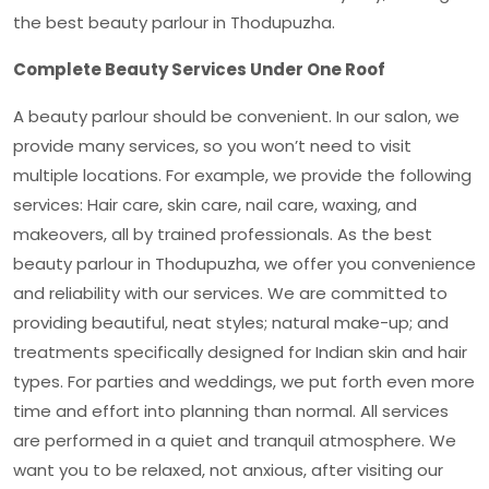
the
best beauty parlour in Thodupuzha
.
Complete Beauty Services Under One Roof
A beauty parlour should be convenient. In our salon, we
provide many services, so you won’t need to visit
multiple locations. For example, we provide the following
services: Hair care, skin care, nail care, waxing, and
makeovers, all by trained professionals. As the
best
beauty parlour in Thodupuzha
, we offer you convenience
and reliability with our services. We are committed to
providing beautiful, neat styles; natural make-up; and
treatments specifically designed for Indian skin and hair
types. For parties and weddings, we put forth even more
time and effort into planning than normal. All services
are performed in a quiet and tranquil atmosphere. We
want you to be relaxed, not anxious, after visiting our