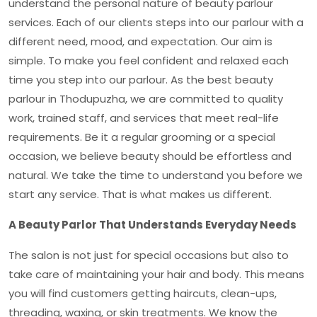
understand the personal nature of beauty parlour
services. Each of our clients steps into our parlour with a
different need, mood, and expectation. Our aim is
simple. To make you feel confident and relaxed each
time you step into our parlour. As the
best beauty
parlour in Thodupuzha,
we are committed to quality
work, trained staff, and services that meet real-life
requirements. Be it a regular grooming or a special
occasion, we believe beauty should be effortless and
natural. We take the time to understand you before we
start any service. That is what makes us different.
A Beauty Parlor That Understands Everyday Needs
The salon is not just for special occasions but also to
take care of maintaining your hair and body. This means
you will find customers getting haircuts, clean-ups,
threading, waxing, or skin treatments. We know the