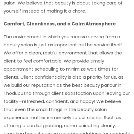
salon. We believe that beauty is about taking care of
yourself instead of making it a chore.
Comfort, Cleanliness, and a Calm Atmosphere
The environment in which you receive service from a
beauty salon is just as important as the service itself.
We offer a clean, restful environment that allows the
client to feel comfortable. We provide timely
appointment scheduling to minimize wait times for
clients. Client confidentiality is also a priority for us, as
we build our reputation as the
best beauty parlour in
Thodupuzha
through client satisfaction upon leaving our
facility—refreshed, confident, and happy! We believe
that even the small things in the beauty salon
experience matter immensely to our clients. Such as
offering a cordial greeting, communicating clearly,
providing honest service recommendations for products