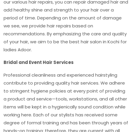
our various hair repairs, you can repair damaged hair and
add healthy shine and strength to your hair over a
period of time. Depending on the amount of damage
we see, we provide hair repairs based on
recommendations. By emphasizing the care and quality
of your hair, we aim to be the
best hair salon in Kochi for
ladies Adoor
.
Bridal and Event Hair Services
Professional cleanliness and experienced hairstyling
contribute to providing quality hair services. We adhere
to stringent hygiene policies at every point of providing
a product and service—tools, workstations, and all other
items will be kept in a hygienically sound condition while
working here. Each of our stylists has received some
degree of formal training and has been through years of
hands-on training; therefore, they are current with all