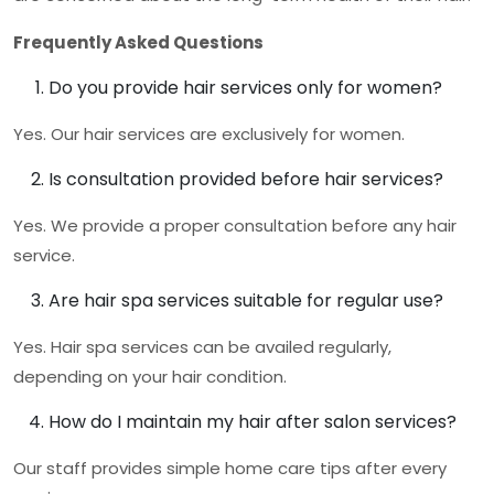
Frequently Asked Questions
Do you provide hair services only for women?
Yes. Our hair services are exclusively for women.
Is consultation provided before hair services?
Yes. We provide a proper consultation before any hair
service.
Are hair spa services suitable for regular use?
Yes. Hair spa services can be availed regularly,
depending on your hair condition.
How do I maintain my hair after salon services?
Our staff provides simple home care tips after every