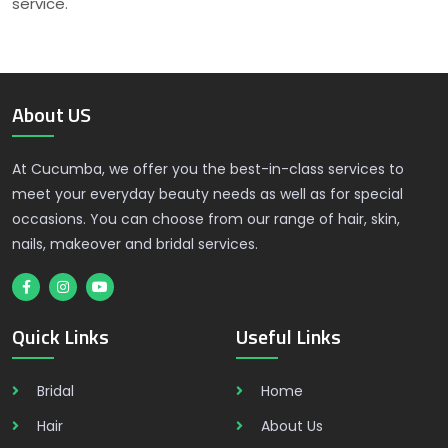
service.
About US
At Cucumba, we offer you the best-in-class services to
meet your everyday beauty needs as well as for special
occasions. You can choose from our range of hair, skin,
nails, makeover and bridal services.
Quick Links
Useful Links
Bridal
Home
Hair
About Us