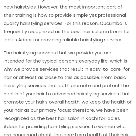
new hairstyles. However, the most important part of
their training is how to provide simple yet professional-
quality hairstyling services. For this reason, Cucumba is
frequently recognized as the
best hair salon in Kochi for
ladies Adoor
for providing reliable hairstyling services.
The hairstyling services that we provide you are
intended for the typical person’s everyday life, which is
why we provide services that result in easy-to-care-for
hair or at least as close to this as possible. From basic
hairstyling services that both promote and protect the
health of your hair to advanced hairstyling services that
promote your hair’s overall health, we keep the health of
your hair as our primary focus; therefore, we have been
recognized as the
best hair salon in Kochi for ladies
Adoor
for providing hairstyling services to women who
are concerned about the long-term health of their hair.