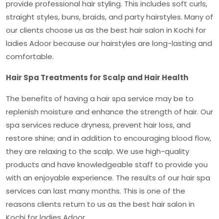
provide professional hair styling. This includes soft curls,
straight styles, buns, braids, and party hairstyles. Many of
our clients choose us as the
best hair salon in Kochi for
ladies Adoor
because our hairstyles are long-lasting and
comfortable.
Hair Spa Treatments for Scalp and Hair Health
The benefits of having a hair spa service may be to
replenish moisture and enhance the strength of hair. Our
spa services reduce dryness, prevent hair loss, and
restore shine; and in addition to encouraging blood flow,
they are relaxing to the scalp. We use high-quality
products and have knowledgeable staff to provide you
with an enjoyable experience. The results of our hair spa
services can last many months. This is one of the
reasons clients return to us as the
best hair salon in
Kochi for ladies Adoor.