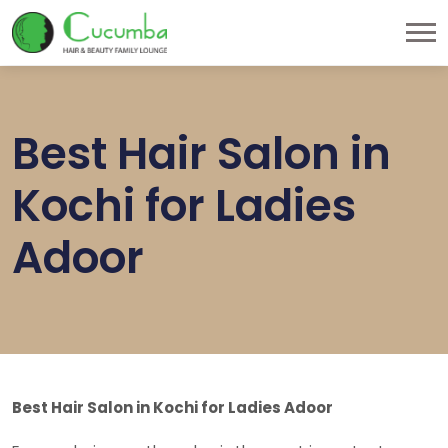
Best Hair Salon in
Kochi for Ladies
Adoor
Best Hair Salon in Kochi for Ladies Adoor