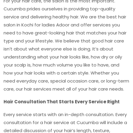
For your hair care, the salon is the most important.
Cucumba prides ourselves in providing top-quality
service and delivering healthy hair. We are the
best hair
salon in Kochi for ladies Adoor
and offer services you
need to have great-looking hair that matches your hair
type and your lifestyle. We believe that good hair care
isn’t about what everyone else is doing. It’s about
understanding what your hair looks like, how dry or oily
your scalp is, how much volume you like to have, and
how your hair looks with a certain style. Whether you
need everyday care, special occasion care, or long-term
care, our hair services meet all of your hair care needs.
Hair Consultation That Starts Every Service Right
Every service starts with an in-depth consultation. Every
consultation for a hair service at Cucumba will include a
detailed discussion of your hair’s length, texture,