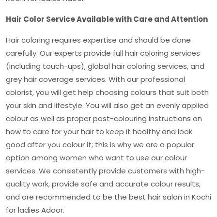
Hair Color Service Available with Care and Attention
Hair coloring requires expertise and should be done
carefully. Our experts provide full hair coloring services
(including touch-ups), global hair coloring services, and
grey hair coverage services. With our professional
colorist, you will get help choosing colours that suit both
your skin and lifestyle. You will also get an evenly applied
colour as well as proper post-colouring instructions on
how to care for your hair to keep it healthy and look
good after you colour it; this is why we are a popular
option among women who want to use our colour
services. We consistently provide customers with high-
quality work, provide safe and accurate colour results,
and are recommended to be the
best hair salon in Kochi
for ladies Adoor.