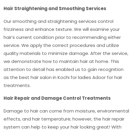
Hair Straightening and Smoothing Services
Our smoothing and straightening services control
frizziness and enhance texture. We will examine your
hair’s current condition prior to recommending either
service. We apply the correct procedures and utilize
quality materials to minimize damage. After the service,
we demonstrate how to maintain hair at home. This
attention to detail has enabled us to gain recognition
as the
best hair salon in Kochi for ladies Adoor
for hair
treatments.
Hair Repair and Damage Control Treatments
Damage to hair can come from moisture, environmental
effects, and hair temperature; however, the hair repair
system can help to keep your hair looking great! With