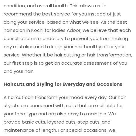
condition, and overall health. This allows us to
recommend the best service for you instead of just
doing your service, based on what we see. As the
best
hair salon in Kochi for ladies Adoor
, we believe that each
consultation is mandatory to prevent you from making
any mistakes and to keep your hair healthy after your
service. Whether it be hair cutting or hair transformation,
our first step is to get an accurate assessment of you
and your hair.
Haircuts and Styling for Everyday and Occasions
A haircut can transform your mood every day. Our hair
stylists are concerned with cuts that are suitable for
your face type and are also easy to maintain. We
provide basic cuts, layered cuts, step cuts, and
maintenance of length. For special occasions, we