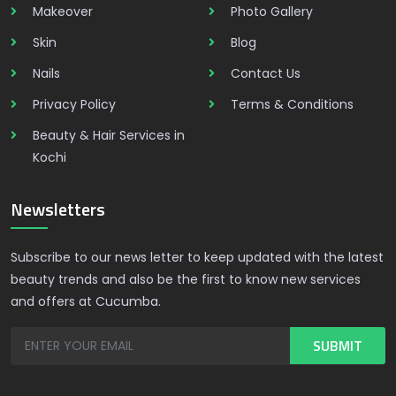
Makeover
Photo Gallery
Skin
Blog
Nails
Contact Us
Privacy Policy
Terms & Conditions
Beauty & Hair Services in
Kochi
Newsletters
Subscribe to our news letter to keep updated with the latest
beauty trends and also be the first to know new services
and offers at Cucumba.