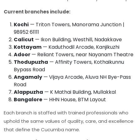
Current branches include:
Kochi
— Triton Towers, Manorama Junction |
98952 61111
Calicut
— Ikon Building, Westhill, Nadakkave
Kottayam
— Kaduthodil Arcade, Kanjikuzhi
Adoor
— Reliant Towers, near Nayanam Theatre
Thodupuzha
— Affinity Towers, Kothaikunnu
Bypass Road
Angamaly
— Vijaya Arcade, Aluva NH Bye-Pass
Road
Alappuzha
— K Mathai Building, Mullakkal
Bangalore
— HHN House, BTM Layout
Each branch is staffed with trained professionals who
uphold the same values of quality, care, and excellence
that define the
Cucumba
name.