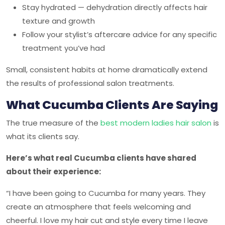
Stay hydrated — dehydration directly affects hair
texture and growth
Follow your stylist’s aftercare advice for any specific
treatment you’ve had
Small, consistent habits at home dramatically extend
the results of professional salon treatments.
What Cucumba Clients Are Saying
The true measure of the
best modern ladies hair salon
is
what its clients say.
Here’s what real
Cucumba
clients have shared
about their experience:
“I have been going to Cucumba for many years. They
create an atmosphere that feels welcoming and
cheerful. I love my hair cut and style every time I leave