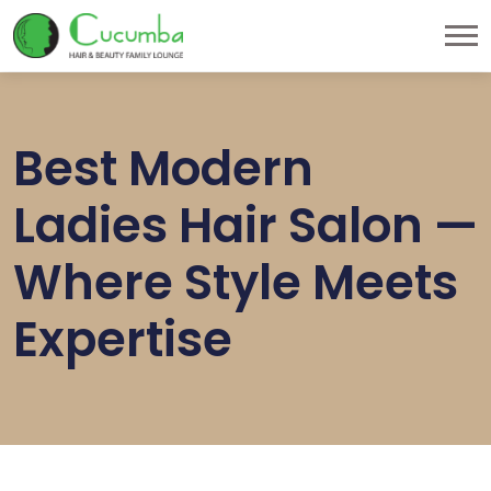
Best Modern
Ladies Hair Salon —
Where Style Meets
Expertise