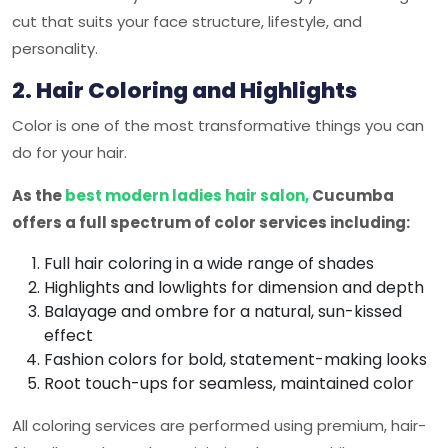
cut that suits your face structure, lifestyle, and
personality.
2. Hair Coloring and Highlights
Color is one of the most transformative things you can
do for your hair.
As the
best modern ladies hair salon,
Cucumba
offers a full spectrum of color services including:
Full hair coloring in a wide range of shades
Highlights and lowlights for dimension and depth
Balayage and ombre for a natural, sun-kissed
effect
Fashion colors for bold, statement-making looks
Root touch-ups for seamless, maintained color
All coloring services are performed using premium, hair-