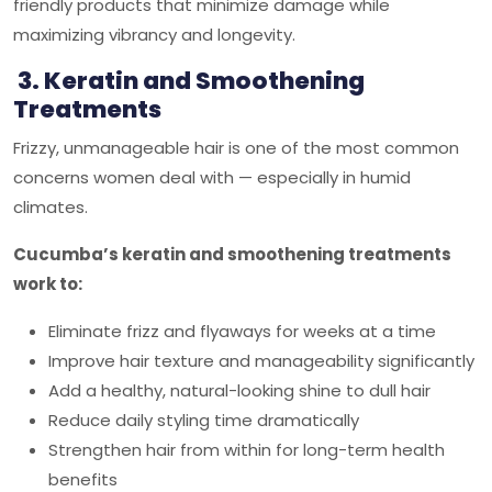
friendly products that minimize damage while
maximizing vibrancy and longevity.
3. Keratin and Smoothening
Treatments
Frizzy, unmanageable hair is one of the most common
concerns women deal with — especially in humid
climates.
Cucumba’s keratin and smoothening treatments
work to:
Eliminate frizz and flyaways for weeks at a time
Improve hair texture and manageability significantly
Add a healthy, natural-looking shine to dull hair
Reduce daily styling time dramatically
Strengthen hair from within for long-term health
benefits