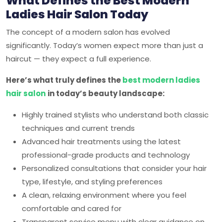
What Defines the Best Modern
Ladies Hair Salon Today
The concept of a modern salon has evolved
significantly. Today’s women expect more than just a
haircut — they expect a full experience.
Here’s what truly defines the
best modern ladies
hair salon
in today’s beauty landscape:
Highly trained stylists who understand both classic
techniques and current trends
Advanced hair treatments using the latest
professional-grade products and technology
Personalized consultations that consider your hair
type, lifestyle, and styling preferences
A clean, relaxing environment where you feel
comfortable and cared for
Transparent service menu with clear guidance on