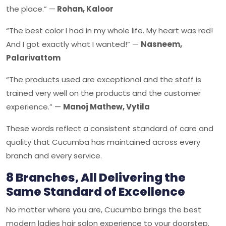
the place.” —
Rohan, Kaloor
“The best color I had in my whole life. My heart was red!
And I got exactly what I wanted!” —
Nasneem,
Palarivattom
“The products used are exceptional and the staff is
trained very well on the products and the customer
experience.” —
Manoj Mathew, Vytila
These words reflect a consistent standard of care and
quality that Cucumba has maintained across every
branch and every service.
8 Branches, All Delivering the
Same Standard of Excellence
No matter where you are, Cucumba brings the best
modern ladies hair salon experience to your doorstep.