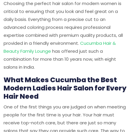
Choosing the perfect hair salon for modern women is
critical to ensuring that you look and feel great on a
daily basis. Everything from a precise cut to an
advanced coloring process requires professional
expertise combined with premium quality products, all
provided in a friendly environment.
Cucumba Hair &
Beauty Family Lounge
has offered just such a
combination for more than 10 years now, with eight
salons in India.
What Makes Cucumba the Best
Modern Ladies Hair Salon for Every
Hair Need
One of the first things you are judged on when meeting
people for the first time is your hair. Your hair must
receive top-notch care, but there are just so many
salons that say they can provide such care. The way to