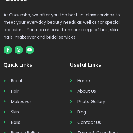
At Cucumba, we offer you the best-in-class services to
meet your everyday beauty needs as well as for special
occasions. You can choose from our range of hair, skin,
nails, makeover and bridal services.
Quick Links
Useful Links
Bridal
Home
Hair
About Us
Makeover
Photo Gallery
Skin
Blog
Nails
Contact Us
Privacy Policy
Terms & Conditions