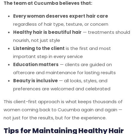
The team at Cucumba believes that:
Every woman deserves expert hair care
regardless of hair type, texture, or concern
Healthy hair is beautiful hair
— treatments should
nourish, not just style
Listening to the client
is the first and most
important step in every service
Education matters
— clients are guided on
aftercare and maintenance for lasting results
Beauty is inclusive
— all looks, styles, and
preferences are welcomed and celebrated
This client-first approach is what keeps thousands of
women coming back to
Cucumba
again and again —
not just for the results, but for the experience.
Tips for Maintaining Healthy Hair