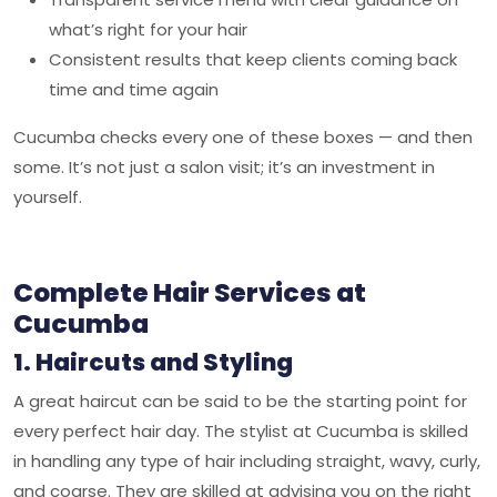
what’s right for your hair
Consistent results that keep clients coming back
time and time again
Cucumba
checks every one of these boxes — and then
some. It’s not just a salon visit; it’s an investment in
yourself.
Complete Hair Services at
Cucumba
1. Haircuts and Styling
A great haircut can be said to be the starting point for
every perfect hair day. The stylist at Cucumba is skilled
in handling any type of hair including straight, wavy, curly,
and coarse. They are skilled at advising you on the right