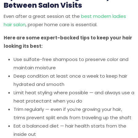
Between Salon Visits
Even after a great session at the
best modern ladies
hair salon
, proper home care is essential.
Here are some expert-backed tips to keep your hair
looking its best:
Use sulfate-free shampoos to preserve color and
maintain moisture
Deep condition at least once a week to keep hair
hydrated and smooth
Limit heat styling where possible — and always use a
heat protectant when you do
Trim regularly — even if you’re growing your hair,
trims prevent split ends from traveling up the shaft
Eat a balanced diet — hair health starts from the
inside out