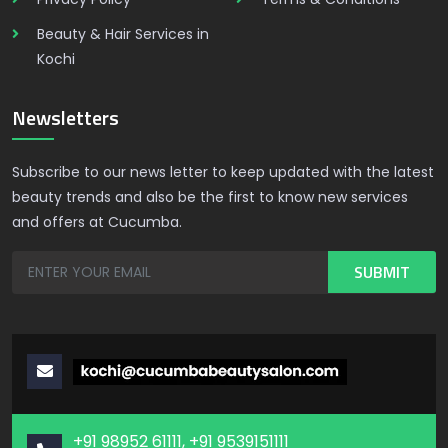
Beauty & Hair Services in
Kochi
Newsletters
Subscribe to our news letter to keep updated with the latest
beauty trends and also be the first to know new services
and offers at Cucumba.
+91 98952 61111, +91 9539151111