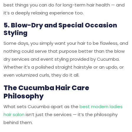
best things you can do for long-term hair health — and
it’s a deeply relaxing experience too.
5. Blow-Dry and Special Occasion
Styling
Some days, you simply want your hair to be flawless, and
nothing could serve that purpose better than the blow
dry services and event styling provided by Cucumba.
Whether it’s a polished straight hairstyle or an updo, or
even volumized curls, they do it all.
The Cucumba Hair Care
Philosophy
What sets Cucumba apart as the
best modern ladies
hair salon
isn’t just the services — it’s the philosophy
behind them.