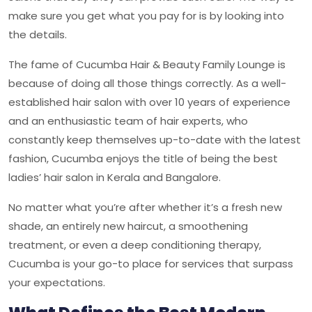
make sure you get what you pay for is by looking into
the details.
The fame of Cucumba Hair & Beauty Family Lounge is
because of doing all those things correctly. As a well-
established hair salon with over 10 years of experience
and an enthusiastic team of hair experts, who
constantly keep themselves up-to-date with the latest
fashion, Cucumba enjoys the title of being the best
ladies’ hair salon in Kerala and Bangalore.
No matter what you’re after whether it’s a fresh new
shade, an entirely new haircut, a smoothening
treatment, or even a deep conditioning therapy,
Cucumba
is your go-to place for services that surpass
your expectations.