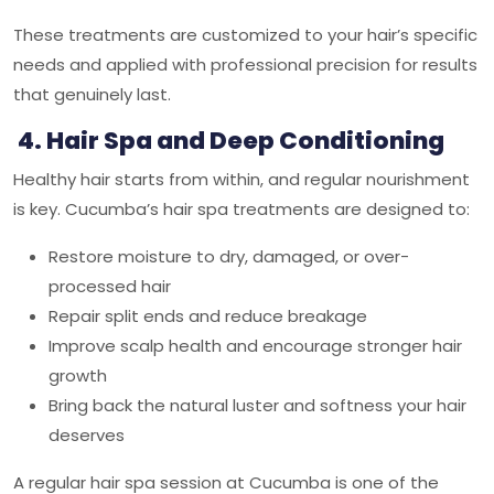
These treatments are customized to your hair’s specific
needs and applied with professional precision for results
that genuinely last.
4. Hair Spa and Deep Conditioning
Healthy hair starts from within, and regular nourishment
is key. Cucumba’s hair spa treatments are designed to:
Restore moisture to dry, damaged, or over-
processed hair
Repair split ends and reduce breakage
Improve scalp health and encourage stronger hair
growth
Bring back the natural luster and softness your hair
deserves
A regular hair spa session at
Cucumba
is one of the