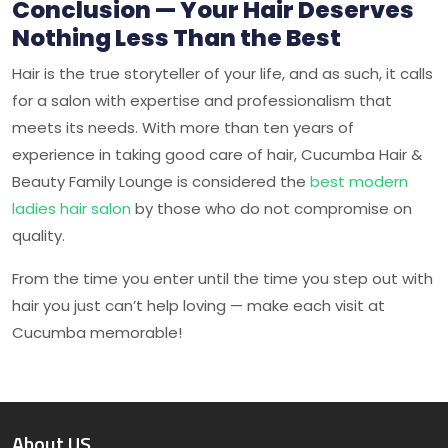
Conclusion — Your Hair Deserves
Nothing Less Than the Best
Hair is the true storyteller of your life, and as such, it calls
for a salon with expertise and professionalism that
meets its needs. With more than ten years of
experience in taking good care of hair,
Cucumba Hair &
Beauty Family Lounge
is considered the
best modern
ladies hair salon
by those who do not compromise on
quality.
From the time you enter until the time you step out with
hair you just can’t help loving — make each visit at
Cucumba
memorable!
About US