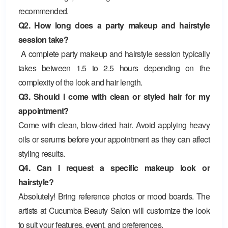
recommended.
Q2. How long does a party makeup and hairstyle
session take?
A complete party makeup and hairstyle session typically
takes between 1.5 to 2.5 hours depending on the
complexity of the look and hair length.
Q3. Should I come with clean or styled hair for my
appointment?
Come with clean, blow-dried hair. Avoid applying heavy
oils or serums before your appointment as they can affect
styling results.
Q4. Can I request a specific makeup look or
hairstyle?
Absolutely! Bring reference photos or mood boards. The
artists at Cucumba Beauty Salon will customize the look
to suit your features, event, and preferences.