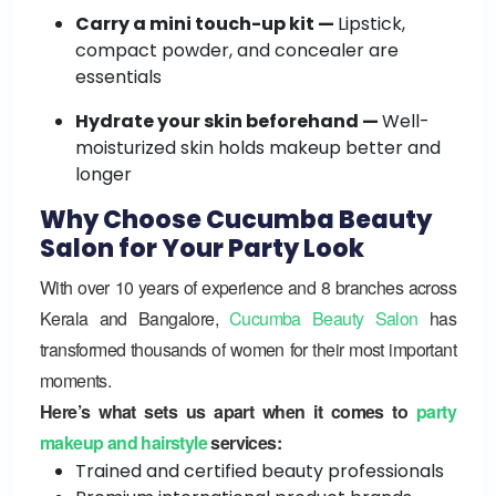
Carry a mini touch-up kit —
Lipstick,
compact powder, and concealer are
essentials
Hydrate your skin beforehand —
Well-
moisturized skin holds makeup better and
longer
Why Choose Cucumba Beauty
Salon for Your Party Look
With over 10 years of experience and 8 branches across
Kerala and Bangalore,
Cucumba Beauty Salon
has
transformed thousands of women for their most important
moments.
Here’s what sets us apart when it comes to
party
makeup and hairstyle
services:
Trained and certified beauty professionals