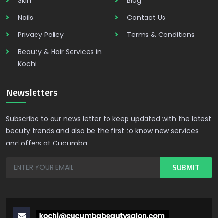
Skin
Blog
Nails
Contact Us
Privacy Policy
Terms & Conditions
Beauty & Hair Services in
Kochi
Newsletters
Subscribe to our news letter to keep updated with the latest
beauty trends and also be the first to know new services
and offers at Cucumba.