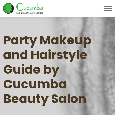
Party Makeup
and Hairstyle
Guide by
Cucumba
Beauty Salon