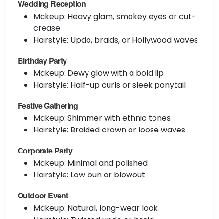
Wedding Reception
Makeup: Heavy glam, smokey eyes or cut-
crease
Hairstyle: Updo, braids, or Hollywood waves
Birthday Party
Makeup: Dewy glow with a bold lip
Hairstyle: Half-up curls or sleek ponytail
Festive Gathering
Makeup: Shimmer with ethnic tones
Hairstyle: Braided crown or loose waves
Corporate Party
Makeup: Minimal and polished
Hairstyle: Low bun or blowout
Outdoor Event
Makeup: Natural, long-wear look