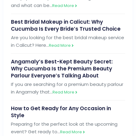
and what can be…
Read More
Best Bridal Makeup in Calicut: Why
Cucumba Is Every Bride’s Trusted Choice
Are you looking for the best bridal makeup service
in Calicut? Here…
Read More
Angamaly’s Best-Kept Beauty Secret:
Why Cucumba Is the Premium Beauty
Parlour Everyone’s Talking About
If you are searching for a premium beauty parlour
in Angamaly that…
Read More
How to Get Ready for Any Occasion in
Style
Preparing for the perfect look at the upcoming
event? Get ready to…
Read More