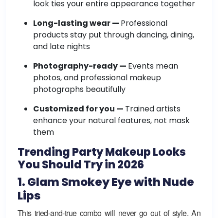
look ties your entire appearance together
Long-lasting wear —
Professional
products stay put through dancing, dining,
and late nights
Photography-ready —
Events mean
photos, and professional makeup
photographs beautifully
Customized for you —
Trained artists
enhance your natural features, not mask
them
Trending Party Makeup Looks
You Should Try in 2026
1. Glam Smokey Eye with Nude
Lips
This tried-and-true combo will never go out of style. An