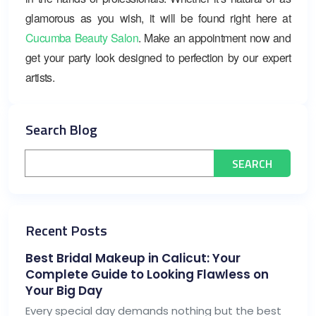
glamorous as you wish, it will be found right here at
Cucumba Beauty Salon
. Make an appointment now and
get your party look designed to perfection by our expert
artists.
Search Blog
Recent Posts
Best Bridal Makeup in Calicut: Your
Complete Guide to Looking Flawless on
Your Big Day
Every special day demands nothing but the best