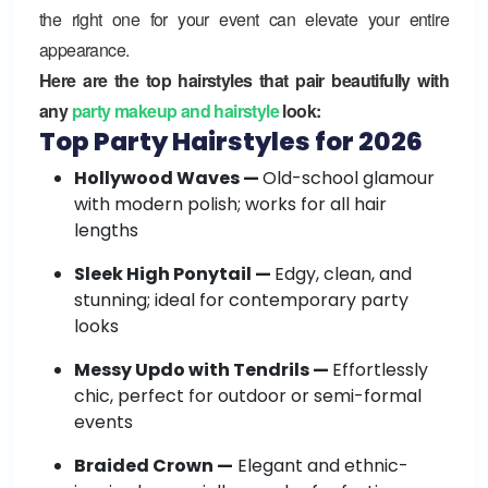
the right one for your event can elevate your entire
appearance.
Here are the top hairstyles that pair beautifully with
any
party makeup and hairstyle
look:
Top Party Hairstyles for 2026
Hollywood Waves —
Old-school glamour
with modern polish; works for all hair
lengths
Sleek High Ponytail —
Edgy, clean, and
stunning; ideal for contemporary party
looks
Messy Updo with Tendrils —
Effortlessly
chic, perfect for outdoor or semi-formal
events
Braided Crown —
Elegant and ethnic-