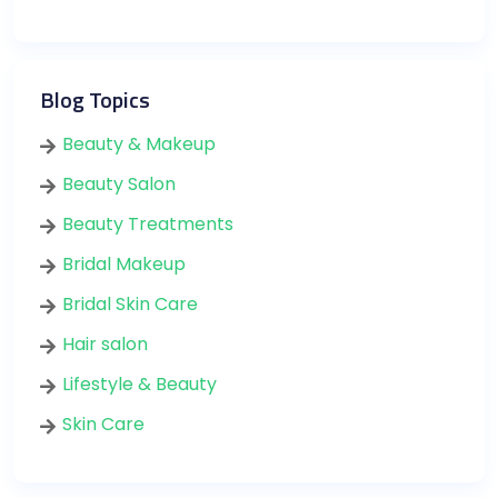
Blog Topics
Beauty & Makeup
Beauty Salon
Beauty Treatments
Bridal Makeup
Bridal Skin Care
Hair salon
Lifestyle & Beauty
Skin Care