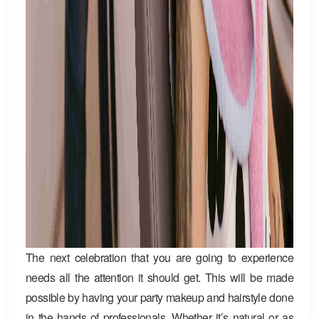
The next celebration that you are going to experience
needs all the attention it should get. This will be made
possible by having your party makeup and hairstyle done
in the hands of professionals. Whether it’s natural or as