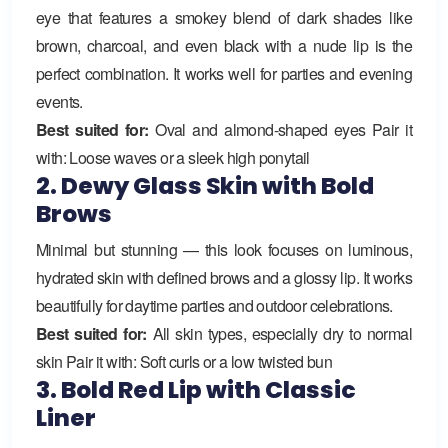
eye that features a smokey blend of dark shades like
brown, charcoal, and even black with a nude lip is the
perfect combination. It works well for parties and evening
events.
Best suited for:
Oval and almond-shaped eyes Pair it
with: Loose waves or a sleek high ponytail
2. Dewy Glass Skin with Bold
Brows
Minimal but stunning — this look focuses on luminous,
hydrated skin with defined brows and a glossy lip. It works
beautifully for daytime parties and outdoor celebrations.
Best suited for:
All skin types, especially dry to normal
skin Pair it with: Soft curls or a low twisted bun
3. Bold Red Lip with Classic
Liner