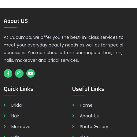
About US
At Cucumba, we offer you the best-in-class services to
meet your everyday beauty needs as well as for special
occasions. You can choose from our range of hair, skin,
nails, makeover and bridal services.
Quick Links
Useful Links
Bridal
Home
Hair
About Us
Makeover
Photo Gallery