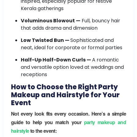
inspired, especially popular for festive
Kerala gatherings
Voluminous Blowout —
Full, bouncy hair
that adds drama and dimension
Low Twisted Bun —
Sophisticated and
neat, ideal for corporate or formal parties
Half-Up Half-Down Curls —
A romantic
and versatile option loved at weddings and
receptions
How to Choose the Right Party
Makeup and Hairstyle for Your
Event
Not every look fits every occasion. Here’s a simple
guide to help you match your
party makeup and
hairstyle
to the event: