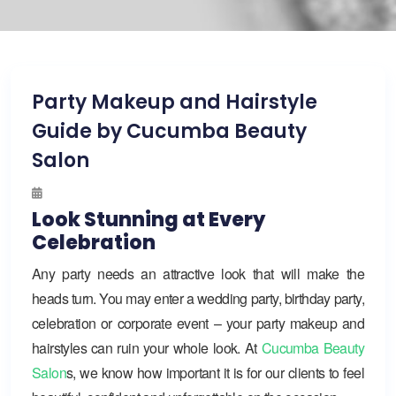
Party Makeup and Hairstyle
Guide by Cucumba Beauty
Salon
Look Stunning at Every
Celebration
Any party needs an attractive look that will make the
heads turn. You may enter a wedding party, birthday party,
celebration or corporate event – your party makeup and
hairstyles can ruin your whole look. At
Cucumba Beauty
Salon
s, we know how important it is for our clients to feel