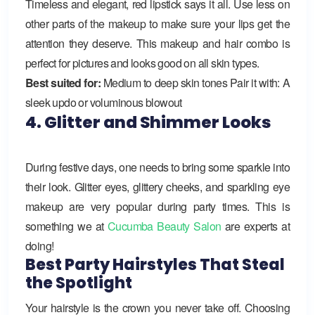
Timeless and elegant, red lipstick says it all. Use less on
other parts of the makeup to make sure your lips get the
attention they deserve. This makeup and hair combo is
perfect for pictures and looks good on all skin types.
Best suited for:
Medium to deep skin tones Pair it with: A
sleek updo or voluminous blowout
4. Glitter and Shimmer Looks
During festive days, one needs to bring some sparkle into
their look. Glitter eyes, glittery cheeks, and sparkling eye
makeup are very popular during party times. This is
something we at
Cucumba Beauty Salon
are experts at
doing!
Best Party Hairstyles That Steal
the Spotlight
Your hairstyle is the crown you never take off. Choosing