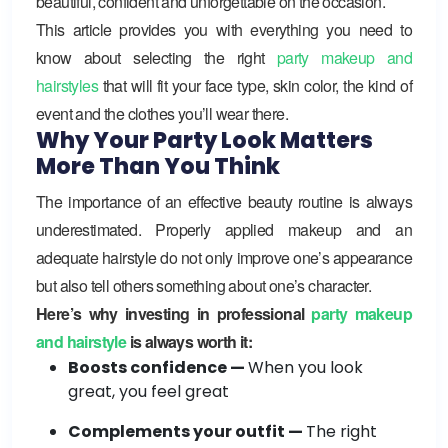
beautiful, confident and unforgettable on the occasion.
This article provides you with everything you need to
know about selecting the right
party makeup and
hairstyles
that will fit your face type, skin color, the kind of
event and the clothes you’ll wear there.
Why Your Party Look Matters
More Than You Think
The importance of an effective beauty routine is always
underestimated. Properly applied makeup and an
adequate hairstyle do not only improve one’s appearance
but also tell others something about one’s character.
Here’s why investing in professional
party makeup
and hairstyle
is always worth it:
Boosts confidence —
When you look
great, you feel great
Complements your outfit —
The right