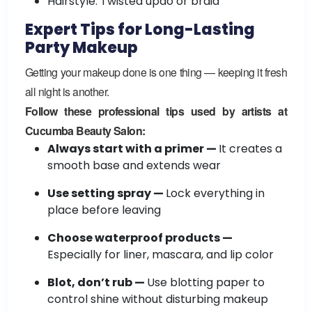
Hairstyle: Twisted updo or braid
Expert Tips for Long-Lasting
Party Makeup
Getting your makeup done is one thing — keeping it fresh
all night is another.
Follow these professional tips used by artists at
Cucumba Beauty Salon:
Always start with a primer —
It creates a
smooth base and extends wear
Use setting spray —
Lock everything in
place before leaving
Choose waterproof products —
Especially for liner, mascara, and lip color
Blot, don’t rub —
Use blotting paper to
control shine without disturbing makeup