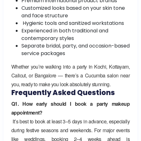
Premium international product brands
Customized looks based on your skin tone
and face structure
Hygienic tools and sanitized workstations
Experienced in both traditional and
contemporary styles
Separate bridal, party, and occasion-based
service packages
Whether you’re walking into a party in Kochi, Kottayam,
Calicut, or Bangalore — there’s a
Cucumba salon
near
you, ready to make you look absolutely stunning.
Frequently Asked Questions
Q1. How early should I book a party makeup
appointment?
It’s best to book at least 3–5 days in advance, especially
during festive seasons and weekends. For major events
like weddings, booking 2–4 weeks ahead is