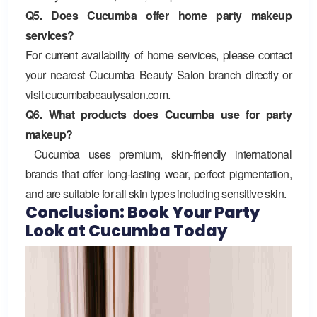
Q5. Does Cucumba offer home party makeup
services?
For current availability of home services, please contact
your nearest Cucumba Beauty Salon branch directly or
visit cucumbabeautysalon.com.
Q6. What products does Cucumba use for party
makeup?
Cucumba uses premium, skin-friendly international
brands that offer long-lasting wear, perfect pigmentation,
and are suitable for all skin types including sensitive skin.
Conclusion: Book Your Party
Look at Cucumba Today