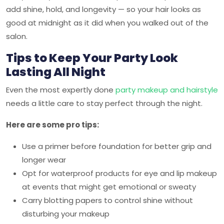
add shine, hold, and longevity — so your hair looks as
good at midnight as it did when you walked out of the
salon.
Tips to Keep Your Party Look
Lasting All Night
Even the most expertly done
party makeup and hairstyle
needs a little care to stay perfect through the night.
Here are some pro tips:
Use a primer before foundation for better grip and
longer wear
Opt for waterproof products for eye and lip makeup
at events that might get emotional or sweaty
Carry blotting papers to control shine without
disturbing your makeup