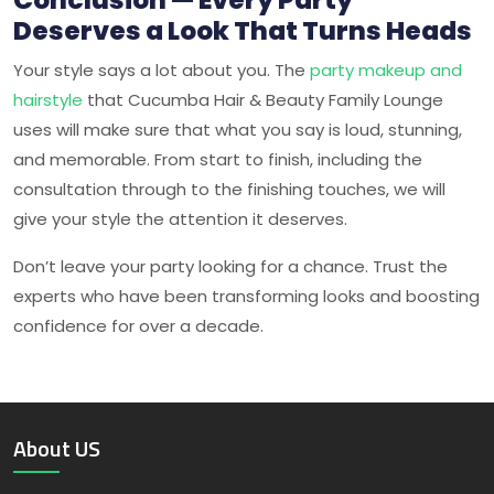
Deserves a Look That Turns Heads
Your style says a lot about you. The
party makeup and
hairstyle
that
Cucumba Hair & Beauty Family Lounge
uses will make sure that what you say is loud, stunning,
and memorable. From start to finish, including the
consultation through to the finishing touches, we will
give your style the attention it deserves.
Don’t leave your party looking for a chance. Trust the
experts who have been transforming looks and boosting
confidence for over a decade.
About US