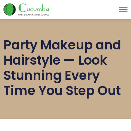
Party Makeup and
Hairstyle — Look
Stunning Every
Time You Step Out