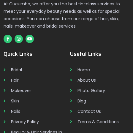
At Cucumba, we offer you the best-in-class services to
meet your everyday beauty needs as well as for special
occasions. You can choose from our range of hair, skin,
nails, makeover and bridal services.
Quick Links
Useful Links
Bridal
Home
Hair
About Us
Makeover
Photo Gallery
Skin
Blog
Nails
Contact Us
Privacy Policy
Terms & Conditions
Beauty & Hair Services in