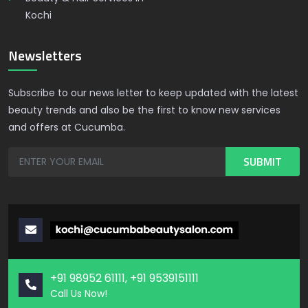
Kochi
Newsletters
Subscribe to our news letter to keep updated with the latest
beauty trends and also be the first to know new services
and offers at Cucumba.
+91 98952 61111, +91 9539151111
Call Us Now!