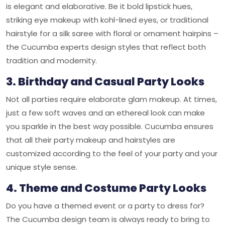
is elegant and elaborative. Be it bold lipstick hues,
striking eye makeup with kohl-lined eyes, or traditional
hairstyle for a silk saree with floral or ornament hairpins –
the Cucumba experts design styles that reflect both
tradition and modernity.
3. Birthday and Casual Party Looks
Not all parties require elaborate glam makeup. At times,
just a few soft waves and an ethereal look can make
you sparkle in the best way possible. Cucumba ensures
that all their party makeup and hairstyles are
customized according to the feel of your party and your
unique style sense.
4. Theme and Costume Party Looks
Do you have a themed event or a party to dress for?
The Cucumba design team is always ready to bring to