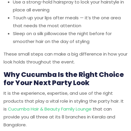
Use a strong-hold hairspray to lock your hairstyle in
place all evening
Touch up your lips after meals — it’s the one area
that needs the most attention
Sleep on a silk pillowcase the night before for
smoother hair on the day of styling
These small steps can make a big difference in how your
look holds throughout the event.
Why Cucumba Is the Right Choice
for Your Next Party Look
It is the experience, expertise, and use of the right
products that play a vital role in styling the party hair. It
is
Cucumba Hair & Beauty Family Lounge
that can
provide you all three at its 8 branches in Kerala and
Bangalore.