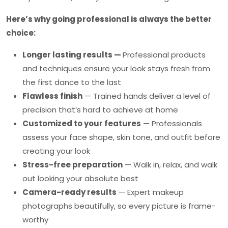
Here’s why going professional is always the better
choice:
Longer lasting results —
Professional products
and techniques ensure your look stays fresh from
the first dance to the last
Flawless finish
— Trained hands deliver a level of
precision that’s hard to achieve at home
Customized to your features
— Professionals
assess your face shape, skin tone, and outfit before
creating your look
Stress-free preparation
— Walk in, relax, and walk
out looking your absolute best
Camera-ready results
— Expert makeup
photographs beautifully, so every picture is frame-
worthy