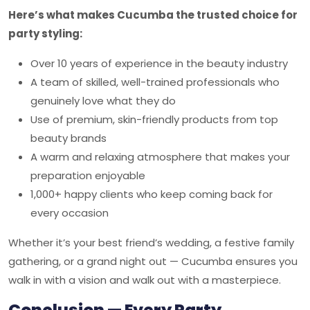
Here’s what makes Cucumba the trusted choice for
party styling:
Over 10 years of experience in the beauty industry
A team of skilled, well-trained professionals who
genuinely love what they do
Use of premium, skin-friendly products from top
beauty brands
A warm and relaxing atmosphere that makes your
preparation enjoyable
1,000+ happy clients who keep coming back for
every occasion
Whether it’s your best friend’s wedding, a festive family
gathering, or a grand night out — Cucumba ensures you
walk in with a vision and walk out with a masterpiece.
Conclusion — Every Party