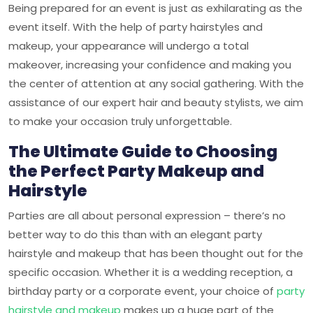
Being prepared for an event is just as exhilarating as the
event itself. With the help of party hairstyles and
makeup, your appearance will undergo a total
makeover, increasing your confidence and making you
the center of attention at any social gathering. With the
assistance of our expert hair and beauty stylists, we aim
to make your occasion truly unforgettable.
The Ultimate Guide to Choosing
the Perfect Party Makeup and
Hairstyle
Parties are all about personal expression – there’s no
better way to do this than with an elegant party
hairstyle and makeup that has been thought out for the
specific occasion. Whether it is a wedding reception, a
birthday party or a corporate event, your choice of
party
hairstyle and makeup
makes up a huge part of the