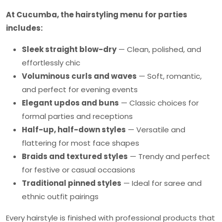
At Cucumba, the hairstyling menu for parties
includes:
Sleek straight blow-dry
— Clean, polished, and
effortlessly chic
Voluminous curls and waves
— Soft, romantic,
and perfect for evening events
Elegant updos and buns
— Classic choices for
formal parties and receptions
Half-up, half-down styles
— Versatile and
flattering for most face shapes
Braids and textured styles
— Trendy and perfect
for festive or casual occasions
Traditional pinned styles
— Ideal for saree and
ethnic outfit pairings
Every hairstyle is finished with professional products that