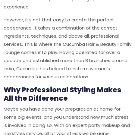
experience.
However, it’s not that easy to create the perfect
appearance. It takes a combination of the correct
ingredients, techniques, and above all, professional
services. This is where the
Cucumba Hair & Beauty Family
Lounge
comes into play. Having operated for over a
decade and established more than 8 branches around
India, Cucumba has helped transform women’s
appearances for various celebrations.
Why Professional Styling Makes
All the Difference
Maybe you have done your preparation at home for
some big events, and you understand how much stress
is involved in doing so. With an expert party makeup and
hairstyles service, all of your stress will be gone.