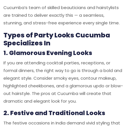
Cucumba’s team of skilled beauticians and hairstylists
are trained to deliver exactly this — a seamless,
stunning, and stress-free experience every single time.
Types of Party Looks Cucumba
Specializes In
1. Glamorous Evening Looks
If you are attending cocktail parties, receptions, or
formal dinners, the right way to go is through a bold and
elegant style. Consider smoky eyes, contour makeup,
highlighted cheekbones, and a glamorous updo or blow-
out hairstyle. The pros at Cucumba will create that
dramatic and elegant look for you.
2. Festive and Traditional Looks
The festive occasions in India demand vivid styling that