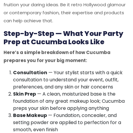
fruition your daring ideas. Be it retro Hollywood glamour
or contemporary fashion, their expertise and products
can help achieve that.
Step-by-Step — What Your Party
Prep at Cucumba Looks Like
Here’s a simple breakdown of how Cucumba
prepares you for your big moment:
Consultation
— Your stylist starts with a quick
consultation to understand your event, outfit,
preferences, and any skin or hair concerns
Skin Prep
— A clean, moisturized base is the
foundation of any great makeup look; Cucumba
preps your skin before applying anything
Base Makeup
— Foundation, concealer, and
setting powder are applied to perfection for a
smooth, even finish