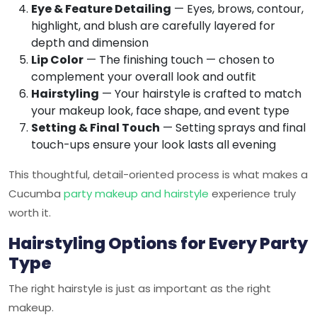
Eye & Feature Detailing
— Eyes, brows, contour,
highlight, and blush are carefully layered for
depth and dimension
Lip Color
— The finishing touch — chosen to
complement your overall look and outfit
Hairstyling
— Your hairstyle is crafted to match
your makeup look, face shape, and event type
Setting & Final Touch
— Setting sprays and final
touch-ups ensure your look lasts all evening
This thoughtful, detail-oriented process is what makes a
Cucumba
party makeup and hairstyle
experience truly
worth it.
Hairstyling Options for Every Party
Type
The right hairstyle is just as important as the right
makeup.