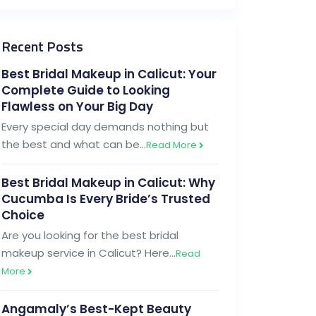
Recent Posts
Best Bridal Makeup in Calicut: Your
Complete Guide to Looking
Flawless on Your Big Day
Every special day demands nothing but
the best and what can be…
Read More
Best Bridal Makeup in Calicut: Why
Cucumba Is Every Bride’s Trusted
Choice
Are you looking for the best bridal
makeup service in Calicut? Here…
Read
More
Angamaly’s Best-Kept Beauty