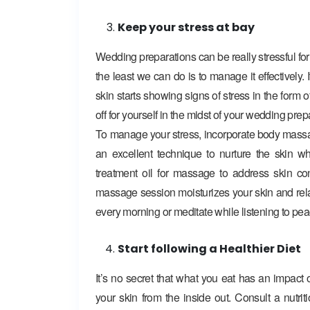
Keep your stress at bay
Wedding preparations can be really stressful for 
the least we can do is to manage it effectively
skin starts showing signs of stress in the form of
off for yourself in the midst of your wedding prep
To manage your stress, incorporate body massa
an excellent technique to nurture the skin w
treatment oil for massage to address skin c
massage session moisturizes your skin and rel
every morning or meditate while listening to pea
Start following a Healthier Diet
It’s no secret that what you eat has an impact on
your skin from the inside out. Consult a nutri