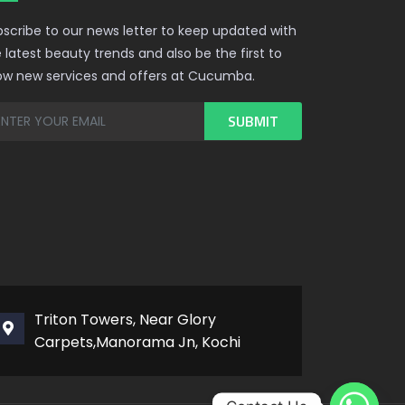
scribe to our news letter to keep updated with
 latest beauty trends and also be the first to
ow new services and offers at Cucumba.
Triton Towers, Near Glory
Carpets,Manorama Jn, Kochi