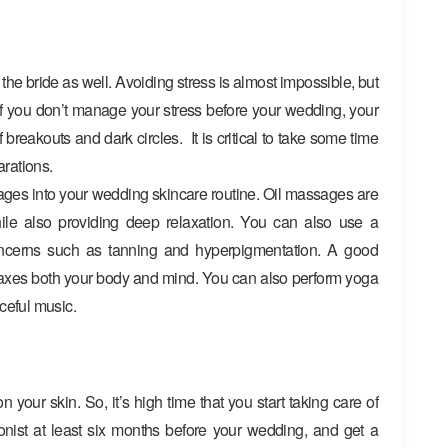
the bride as well. Avoiding stress is almost impossible, but
. If you don’t manage your stress before your wedding, your
 breakouts and dark circles. It is critical to take some time
arations.
ges into your wedding skincare routine. Oil massages are
hile also providing deep relaxation. You can also use a
oncerns such as tanning and hyperpigmentation. A good
axes both your body and mind. You can also perform yoga
ceful music.
 your skin. So, it’s high time that you start taking care of
tionist at least six months before your wedding, and get a