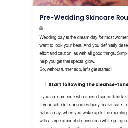
Pre-Wedding Skincare Rou
Wedding day is the dream day for most women! 
want to look your best. And you definitely deser
effort and caution, as with all good things. Sim
help you get that special glow.
So, without further ado, let’s get started!
Start following the cleanse-ton
If you are someone who doesn’t spend time taking 
if your schedule becomes busy, make sure to n
twice a day, when you wake up in the morning an
with a large amount of sunscreen while going ou