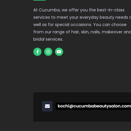
At Cucumba, we offer you the best-in-class
services to meet your everyday beauty needs 
well as for special occasions. You can choose
from our range of hair, skin, nails, makeover an
bridal services.