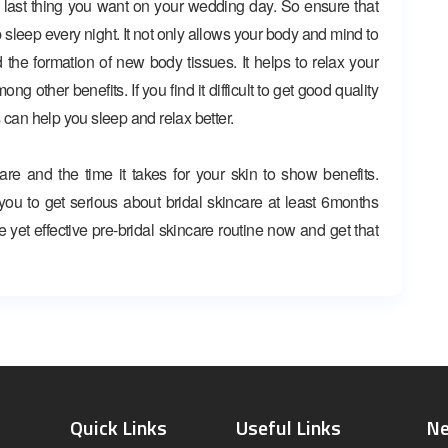
 last thing you want on your wedding day. So ensure that
 sleep every night. It not only allows your body and mind to
nd the formation of new body tissues. It helps to relax your
 other benefits. If you find it difficult to get good quality
 can help you sleep and relax better.
are and the time it takes for your skin to show benefits.
e you to get serious about bridal skincare at least 6months
e yet effective pre-bridal skincare routine now and get that
Quick Links
Useful Links
Ne