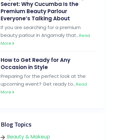
Secret: Why Cucumba Is the
Premium Beauty Parlour
Everyone’s Talking About
If you are searching for a premium
beauty parlour in Angamaly that…
Read
More
How to Get Ready for Any
Occasion in Style
Preparing for the perfect look at the
upcoming event? Get ready to…
Read
More
Blog Topics
Beauty & Makeup