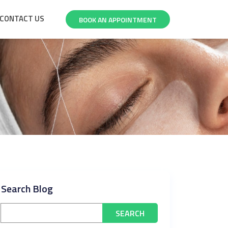
CONTACT US
BOOK AN APPOINTMENT
Search Blog