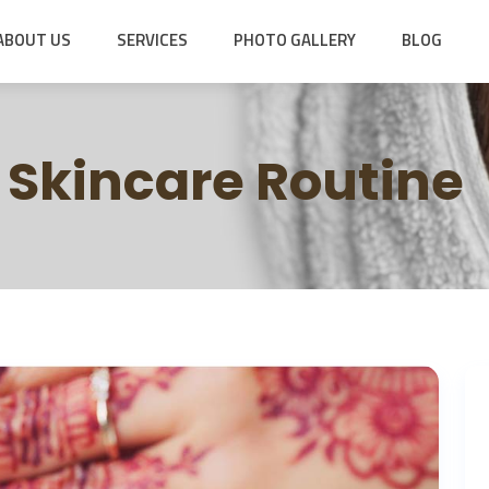
ABOUT US
SERVICES
PHOTO GALLERY
BLOG
Skincare Routine