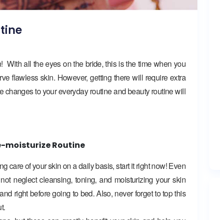
tine
With all the eyes on the bride, this is the time when you
ve flawless skin. However, getting there will require extra
ple changes to your everyday routine and beauty routine will
e-moisturize Routine
care of your skin on a daily basis, start it right now! Even
ot neglect cleansing, toning, and moisturizing your skin
d right before going to bed. Also, never forget to top this
t.