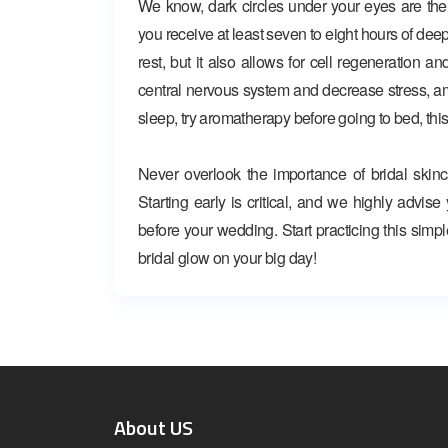
We know, dark circles under your eyes are the
you receive at least seven to eight hours of deep
rest, but it also allows for cell regeneration a
central nervous system and decrease stress, among
sleep, try aromatherapy before going to bed, this
Never overlook the importance of bridal skinc
Starting early is critical, and we highly advis
before your wedding. Start practicing this simpl
bridal glow on your big day!
About US