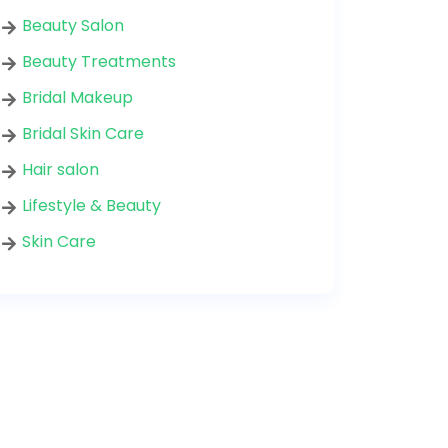
Beauty Salon
Beauty Treatments
Bridal Makeup
Bridal Skin Care
Hair salon
Lifestyle & Beauty
Skin Care