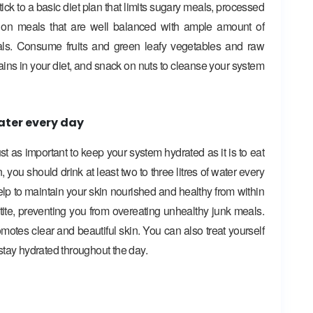
stick to a basic diet plan that limits sugary meals, processed
s on meals that are well balanced with ample amount of
erals. Consume fruits and green leafy vegetables and raw
ains in your diet, and snack on nuts to cleanse your system
ater every day
 just as important to keep your system hydrated as it is to eat
, you should drink at least two to three litres of water every
help to maintain your skin nourished and healthy from within
etite, preventing you from overeating unhealthy junk meals.
motes clear and beautiful skin. You can also treat yourself
o stay hydrated throughout the day.