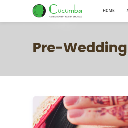
HOME
Pre-Wedding 