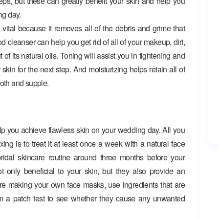
teps, but these can greatly benefit your skin and help you
ng day.
 vital because it removes all of the debris and grime that
 cleanser can help you get rid of all of your makeup, dirt,
t of its natural oils. Toning will assist you in tightening and
kin for the next step. And moisturizing helps retain all of
ooth and supple.
 you achieve flawless skin on your wedding day. All you
ng is to treat it at least once a week with a natural face
bridal skincare routine around three months before your
only beneficial to your skin, but they also provide an
u’re making your own face masks, use ingredients that are
orm a patch test to see whether they cause any unwanted