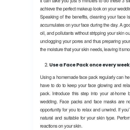
It can take you just 5 minutes to do these 3 s
achieve the perfect makeup look on your weddi
Speaking of the benefits, cleaning your face is
accumulates on your face during the day. A good
oil, and pollutants without stripping your skin ou
unclogging your pores and thus preparing your s
the moisture that your skin needs, leaving it sm
Use a Face Pack once every week
Using a homemade face pack regularly can help
have to do to keep your face glowing and relaxi
pack. Introduce this step into your at-home 
wedding. Face packs and face masks are not 
opportunity for you to relax and unwind. If yo
natural and suitable for your skin type. Perf
reactions on your skin.