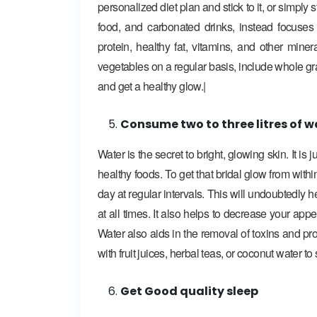
personalized diet plan and stick to it, or simply 
food, and carbonated drinks, instead focuse
protein, healthy fat, vitamins, and other min
vegetables on a regular basis, include whole gr
and get a healthy glow.|
Consume two to three litres of w
Water is the secret to bright, glowing skin. It is
healthy foods. To get that bridal glow from within
day at regular intervals. This will undoubtedly 
at all times. It also helps to decrease your app
Water also aids in the removal of toxins and pro
with fruit juices, herbal teas, or coconut water t
Get Good quality sleep