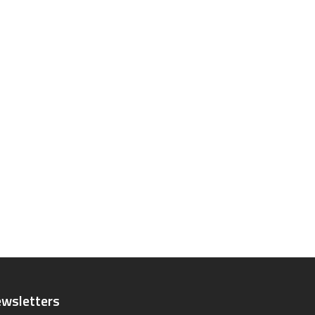
wsletters