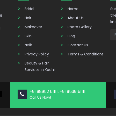
Bridal
Home
Sub
as
the
Hair
About Us
kn
Makeover
Photo Gallery
d
Skin
Blog
Nails
Contact Us
Privacy Policy
Terms & Conditions
Beauty & Hair
Services in Kochi
+91 98952 61111, +91 9539151111
Call Us Now!