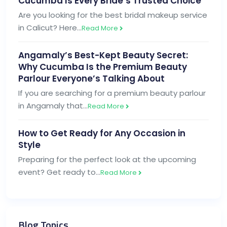
Cucumba Is Every Bride’s Trusted Choice
Are you looking for the best bridal makeup service
in Calicut? Here…
Read More
Angamaly’s Best-Kept Beauty Secret:
Why Cucumba Is the Premium Beauty
Parlour Everyone’s Talking About
If you are searching for a premium beauty parlour
in Angamaly that…
Read More
How to Get Ready for Any Occasion in
Style
Preparing for the perfect look at the upcoming
event? Get ready to…
Read More
Blog Topics