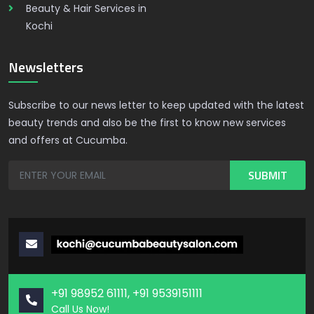
Beauty & Hair Services in
Kochi
Newsletters
Subscribe to our news letter to keep updated with the latest
beauty trends and also be the first to know new services
and offers at Cucumba.
+91 98952 61111, +91 9539151111
Call Us Now!