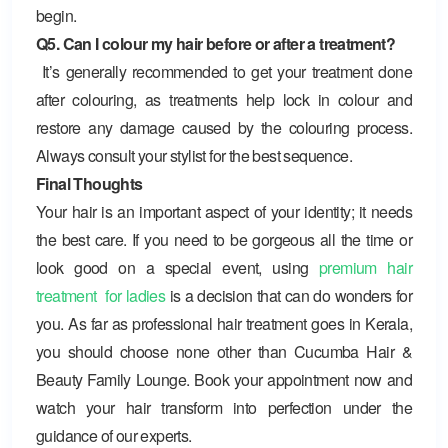
begin.
Q5. Can I colour my hair before or after a treatment?
It’s generally recommended to get your treatment done
after colouring, as treatments help lock in colour and
restore any damage caused by the colouring process.
Always consult your stylist for the best sequence.
Final Thoughts
Your hair is an important aspect of your identity; it needs
the best care. If you need to be gorgeous all the time or
look good on a special event, using
premium hair
treatment for ladies
is a decision that can do wonders for
you. As far as professional hair treatment goes in Kerala,
you should choose none other than
Cucumba Hair &
Beauty Family Lounge
. Book your appointment now and
watch your hair transform into perfection under the
guidance of our experts.