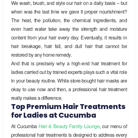
We wash, brush, and style our hair on a daily basis – but
when was the last time we gave it proper nourishment?
The heat, the pollution, the chemical ingredients, and
even hard water take away the strength and moisture
content from your hair every day. Eventually, it results in
hair breakage, hair fall, and dull hair that cannot be
restored by any home remedy.
And that is precisely why a high-end hair treatment for
ladies carried out by trained experts plays such a vital role
in your beauty routine. While store-bought hair masks are
okay to use now and then, a professional hair treatment
really makes a difference.
Top Premium Hair Treatments
for Ladies at Cucumba
At
Cucumba
Hair & Beauty Family Lounge
, our menu of
professional hair treatments is designed to address every