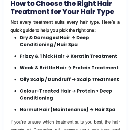
How to Choose the Right Hair
Treatment for Your Hair Type
Not every treatment suits every hair type. Here’s a
quick guide to help you pick the right one:
Dry & Damaged Hair → Deep
Conditioning / Hair Spa
Frizzy & Thick Hair → Keratin Treatment
Weak & Brittle Hair → Protein Treatment
Oily Scalp / Dandruff → Scalp Treatment
Colour-Treated Hair → Protein + Deep
Conditioning
Normal Hair (Maintenance) → Hair Spa
If you’re unsure which treatment suits you best, the hair
experts at
Cucumba
will assess your hair type and