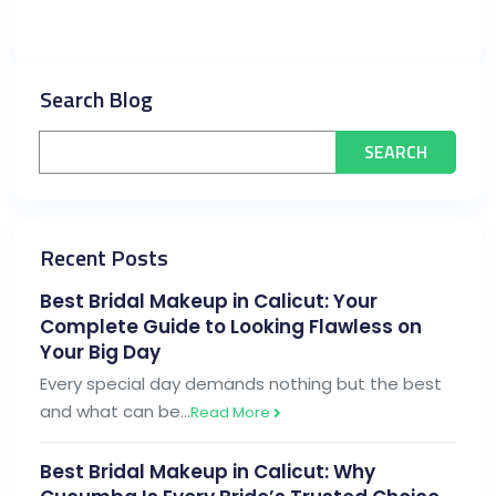
Search Blog
Recent Posts
Best Bridal Makeup in Calicut: Your
Complete Guide to Looking Flawless on
Your Big Day
Every special day demands nothing but the best
and what can be…
Read More
Best Bridal Makeup in Calicut: Why