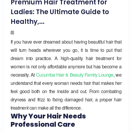
Premium Hair Treatment for
Ladies: The Ultimate Guide to
Healthy,...
If you have ever dreamed about having beautiful hair that
will turn heads wherever you go, it is time to put that
dream into practice. A high-quality hair treatment for
women is not only affordable anymore but has become a
necessity. At
Cucumba Hair & Beauty Family Lounge
, we
understand that every woman needs hair that makes her
feel good both on the inside and out. From combating
dryness and frizz to fixing damaged hair, a proper hair
treatment can make all the difference.
Why Your Hair Needs
Professional Care