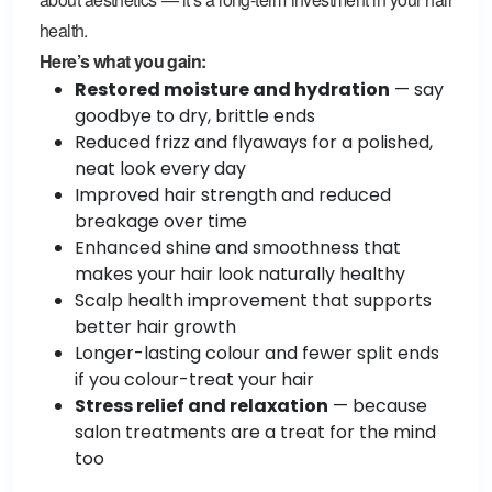
health.
Here’s what you gain:
Restored moisture and hydration
— say
goodbye to dry, brittle ends
Reduced frizz and flyaways for a polished,
neat look every day
Improved hair strength and reduced
breakage over time
Enhanced shine and smoothness that
makes your hair look naturally healthy
Scalp health improvement that supports
better hair growth
Longer-lasting colour and fewer split ends
if you colour-treat your hair
Stress relief and relaxation
— because
salon treatments are a treat for the mind
too