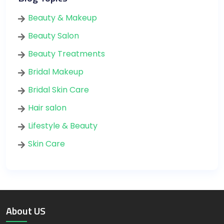
Beauty & Makeup
Beauty Salon
Beauty Treatments
Bridal Makeup
Bridal Skin Care
Hair salon
Lifestyle & Beauty
Skin Care
About US