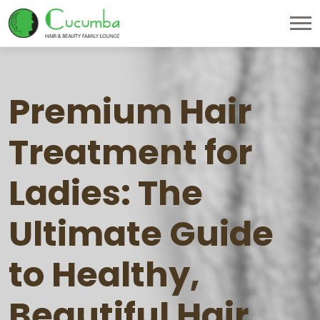
Premium Hair
Treatment for
Ladies: The
Ultimate Guide
to Healthy,
Beautiful Hair