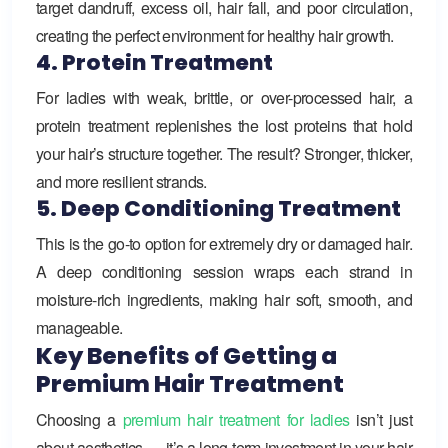
target dandruff, excess oil, hair fall, and poor circulation,
creating the perfect environment for healthy hair growth.
4. Protein Treatment
For ladies with weak, brittle, or over-processed hair, a
protein treatment replenishes the lost proteins that hold
your hair’s structure together. The result? Stronger, thicker,
and more resilient strands.
5. Deep Conditioning Treatment
This is the go-to option for extremely dry or damaged hair.
A deep conditioning session wraps each strand in
moisture-rich ingredients, making hair soft, smooth, and
manageable.
Key Benefits of Getting a
Premium Hair Treatment
Choosing a
premium hair treatment for ladies
isn’t just
about aesthetics — it’s a long-term investment in your hair