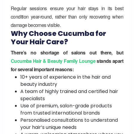
Regular sessions ensure your hair stays in its best
condition year-round, rather than only recovering when
damage becomes visible.
Why Choose Cucumba for
Your Hair Care?
There’s no shortage of salons out there, but
Cucumba Hair & Beauty Family Lounge
stands apart
for several important reasons:
10+ years of experience in the hair and
beauty industry
A team of highly trained and certified hair
specialists
Use of premium, salon-grade products
from trusted international brands
Personalised consultations to understand
your hair’s unique needs