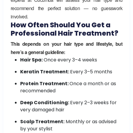
recommend the perfect solution — no guesswork
involved.
How Often Should You Get a
Professional Hair Treatment?
This depends on your hair type and lifestyle, but
here’s a general guideline:
Hair Spa:
Once every 3–4 weeks
Keratin Treatment:
Every 3–5 months
Protein Treatment:
Once a month or as
recommended
Deep Conditioning:
Every 2–3 weeks for
very damaged hair
Scalp Treatment:
Monthly or as advised
by your stylist