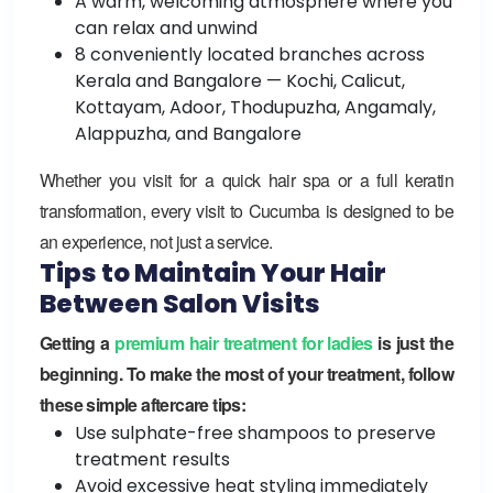
A warm, welcoming atmosphere where you
can relax and unwind
8 conveniently located branches across
Kerala and Bangalore — Kochi, Calicut,
Kottayam, Adoor, Thodupuzha, Angamaly,
Alappuzha, and Bangalore
Whether you visit for a quick hair spa or a full keratin
transformation, every visit to Cucumba is designed to be
an experience, not just a service.
Tips to Maintain Your Hair
Between Salon Visits
Getting a
premium hair treatment for ladies
is just the
beginning. To make the most of your treatment, follow
these simple aftercare tips:
Use sulphate-free shampoos to preserve
treatment results
Avoid excessive heat styling immediately