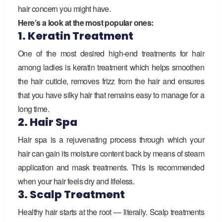
hair concern you might have.
Here’s a look at the most popular ones:
1. Keratin Treatment
One of the most desired high-end treatments for hair
among ladies is keratin treatment which helps smoothen
the hair cuticle, removes frizz from the hair and ensures
that you have silky hair that remains easy to manage for a
long time.
2. Hair Spa
Hair spa is a rejuvenating process through which your
hair can gain its moisture content back by means of steam
application and mask treatments. This is recommended
when your hair feels dry and lifeless.
3. Scalp Treatment
Healthy hair starts at the root — literally. Scalp treatments