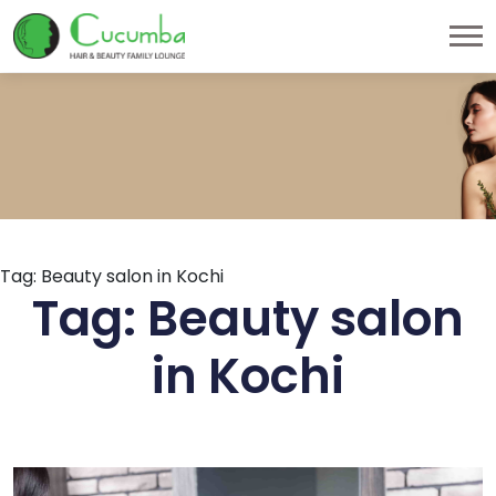
Tag:
Beauty salon in Kochi
Tag:
Beauty salon
in Kochi