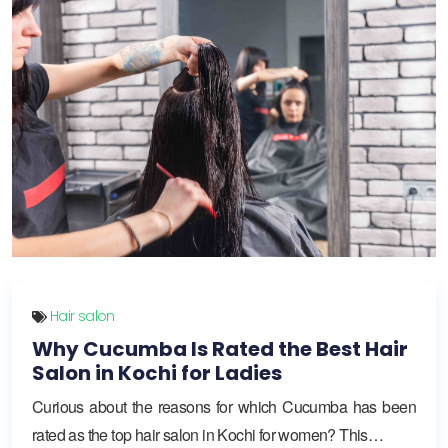
Hair salon
Why Cucumba Is Rated the Best Hair
Salon in Kochi for Ladies
Curious about the reasons for which Cucumba has been
rated as the top hair salon in Kochi for women? This…