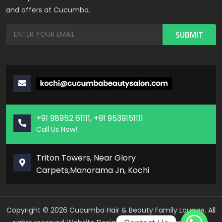
and offers at Cucumba.
+91 98952 61111, +91 9539151111
Call Us Now!
Triton Towers, Near Glory
Carpets,Manorama Jn, Kochi
Copyright ©
2026
Cucumba Hair & Beauty Family Lounge, All