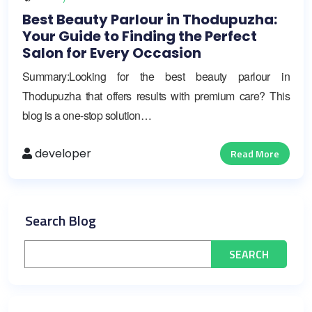
Best Beauty Parlour in Thodupuzha:
Your Guide to Finding the Perfect
Salon for Every Occasion
Summary:Looking for the best beauty parlour in
Thodupuzha that offers results with premium care? This
blog is a one-stop solution…
developer
Read More
Search Blog