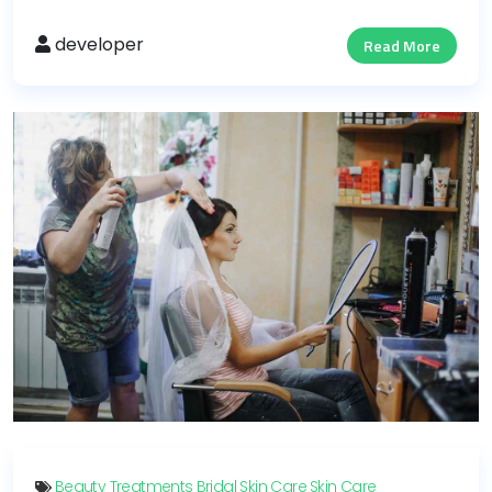
developer
Read More
Beauty Treatments
Bridal Skin Care
Skin Care