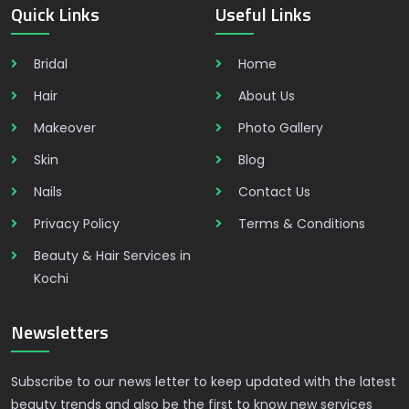
Quick Links
Useful Links
Bridal
Home
Hair
About Us
Makeover
Photo Gallery
Skin
Blog
Nails
Contact Us
Privacy Policy
Terms & Conditions
Beauty & Hair Services in
Kochi
Newsletters
Subscribe to our news letter to keep updated with the latest
beauty trends and also be the first to know new services