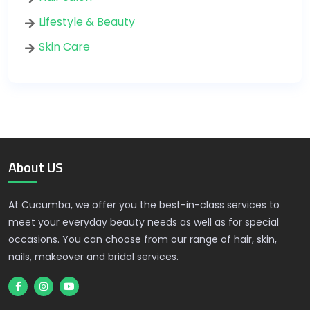
Lifestyle & Beauty
Skin Care
About US
At Cucumba, we offer you the best-in-class services to
meet your everyday beauty needs as well as for special
occasions. You can choose from our range of hair, skin,
nails, makeover and bridal services.