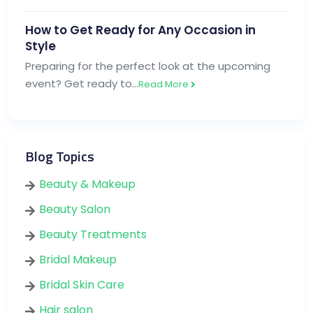
How to Get Ready for Any Occasion in
Style
Preparing for the perfect look at the upcoming
event? Get ready to…
Read More
Blog Topics
Beauty & Makeup
Beauty Salon
Beauty Treatments
Bridal Makeup
Bridal Skin Care
Hair salon