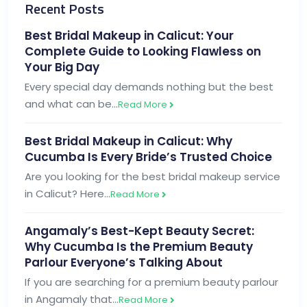
Recent Posts
Best Bridal Makeup in Calicut: Your
Complete Guide to Looking Flawless on
Your Big Day
Every special day demands nothing but the best
and what can be…
Read More
Best Bridal Makeup in Calicut: Why
Cucumba Is Every Bride’s Trusted Choice
Are you looking for the best bridal makeup service
in Calicut? Here…
Read More
Angamaly’s Best-Kept Beauty Secret:
Why Cucumba Is the Premium Beauty
Parlour Everyone’s Talking About
If you are searching for a premium beauty parlour
in Angamaly that…
Read More