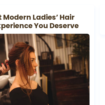
t Modern Ladies’ Hair
xperience You Deserve