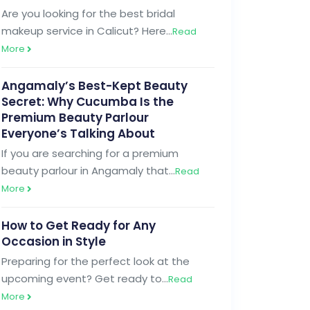
Are you looking for the best bridal
makeup service in Calicut? Here…
Read
More
Angamaly’s Best-Kept Beauty
Secret: Why Cucumba Is the
Premium Beauty Parlour
Everyone’s Talking About
If you are searching for a premium
beauty parlour in Angamaly that…
Read
More
How to Get Ready for Any
Occasion in Style
Preparing for the perfect look at the
upcoming event? Get ready to…
Read
More