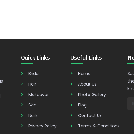
Quick Links
Useful Links
Ne
Bridal
Home
Sub
as
the
Hair
About Us
kn
Makeover
Photo Gallery
d
Skin
Blog
Nails
Contact Us
Privacy Policy
Terms & Conditions