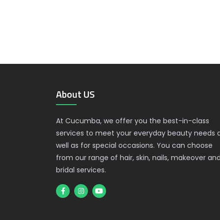
About US
At Cucumba, we offer you the best-in-class
services to meet your everyday beauty needs 
well as for special occasions. You can choose
from our range of hair, skin, nails, makeover an
bridal services.