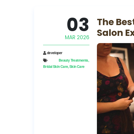
03
The Bes
Salon E
MAR 2026
developer
Beauty Treatments
Bridal Skin Care
Skin Care