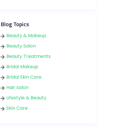
Blog Topics
Beauty & Makeup
Beauty Salon
Beauty Treatments
Bridal Makeup
Bridal Skin Care
Hair salon
Lifestyle & Beauty
Skin Care