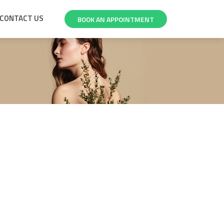
CONTACT US
BOOK AN APPOINTMENT