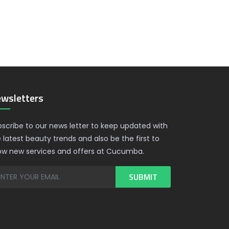
wsletters
scribe to our news letter to keep updated with
 latest beauty trends and also be the first to
ow new services and offers at Cucumba.