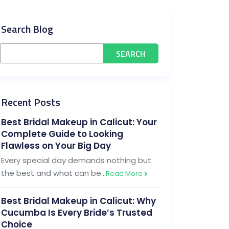
Search Blog
Recent Posts
Best Bridal Makeup in Calicut: Your
Complete Guide to Looking
Flawless on Your Big Day
Every special day demands nothing but
the best and what can be…
Read More
Best Bridal Makeup in Calicut: Why
Cucumba Is Every Bride’s Trusted
Choice