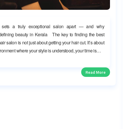
 sets a truly exceptional salon apart — and why
efining beauty in Kerala The key to finding the best
ir salon is not just about getting your hair cut. It’s about
ironment where your style is understood, your time is…
Read More