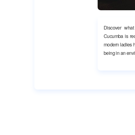
Discover what
Cucumba is red
modern ladies ha
being in an env