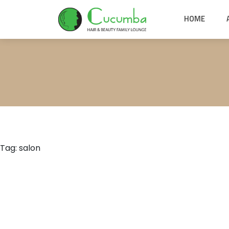
HOME
Tag:
salon