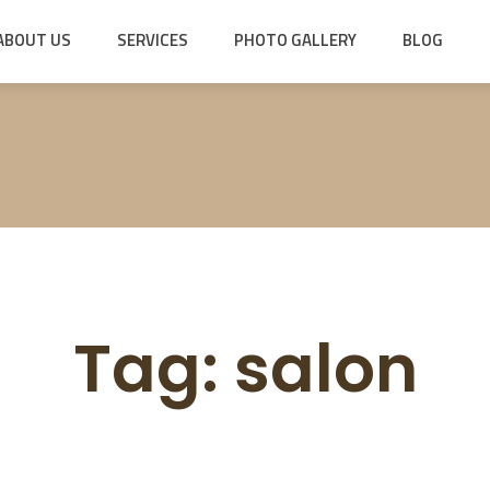
ABOUT US
SERVICES
PHOTO GALLERY
BLOG
Tag:
salon