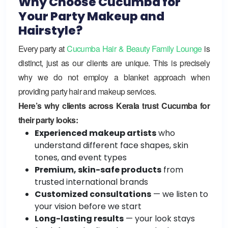
Why Choose Cucumba for
Your Party Makeup and
Hairstyle?
Every party at
Cucumba Hair & Beauty Family Lounge
is
distinct, just as our clients are unique. This is precisely
why we do not employ a blanket approach when
providing party hair and makeup services.
Here’s why clients across Kerala trust Cucumba for
their party looks:
Experienced makeup artists
who
understand different face shapes, skin
tones, and event types
Premium, skin-safe products
from
trusted international brands
Customized consultations
— we listen to
your vision before we start
Long-lasting results
— your look stays