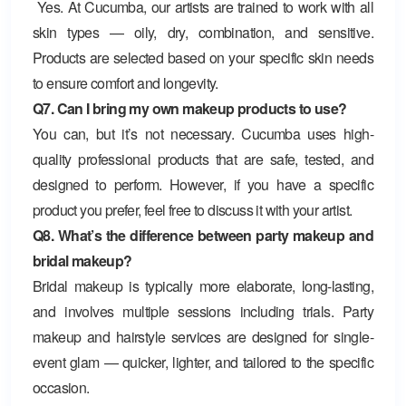
Yes. At Cucumba, our artists are trained to work with all
skin types — oily, dry, combination, and sensitive.
Products are selected based on your specific skin needs
to ensure comfort and longevity.
Q7. Can I bring my own makeup products to use?
You can, but it’s not necessary. Cucumba uses high-
quality professional products that are safe, tested, and
designed to perform. However, if you have a specific
product you prefer, feel free to discuss it with your artist.
Q8. What’s the difference between party makeup and
bridal makeup?
Bridal makeup is typically more elaborate, long-lasting,
and involves multiple sessions including trials. Party
makeup and hairstyle services are designed for single-
event glam — quicker, lighter, and tailored to the specific
occasion.