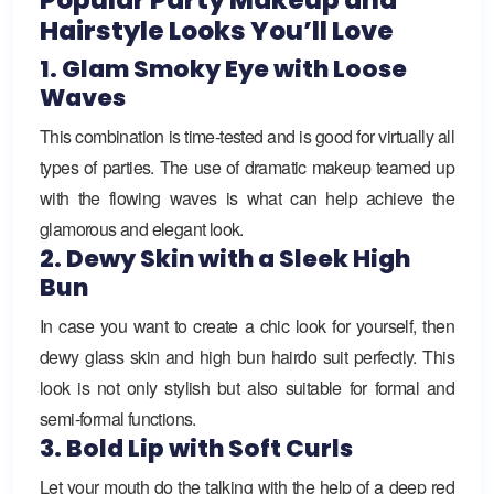
Hairstyle Looks You’ll Love
1. Glam Smoky Eye with Loose
Waves
This combination is time-tested and is good for virtually all
types of parties. The use of dramatic makeup teamed up
with the flowing waves is what can help achieve the
glamorous and elegant look.
2. Dewy Skin with a Sleek High
Bun
In case you want to create a chic look for yourself, then
dewy glass skin and high bun hairdo suit perfectly. This
look is not only stylish but also suitable for formal and
semi-formal functions.
3. Bold Lip with Soft Curls
Let your mouth do the talking with the help of a deep red