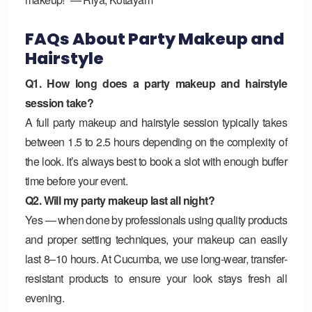
FAQs About Party Makeup and
Hairstyle
Q1. How long does a party makeup and hairstyle
session take?
A full party makeup and hairstyle session typically takes
between 1.5 to 2.5 hours depending on the complexity of
the look. It’s always best to book a slot with enough buffer
time before your event.
Q2. Will my party makeup last all night?
Yes — when done by professionals using quality products
and proper setting techniques, your makeup can easily
last 8–10 hours. At Cucumba, we use long-wear, transfer-
resistant products to ensure your look stays fresh all
evening.