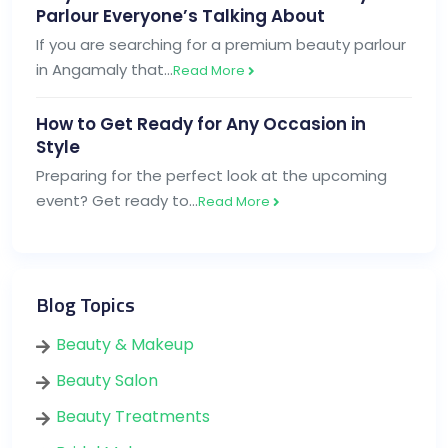
Parlour Everyone’s Talking About
If you are searching for a premium beauty parlour
in Angamaly that…
Read More
How to Get Ready for Any Occasion in
Style
Preparing for the perfect look at the upcoming
event? Get ready to…
Read More
Blog Topics
Beauty & Makeup
Beauty Salon
Beauty Treatments