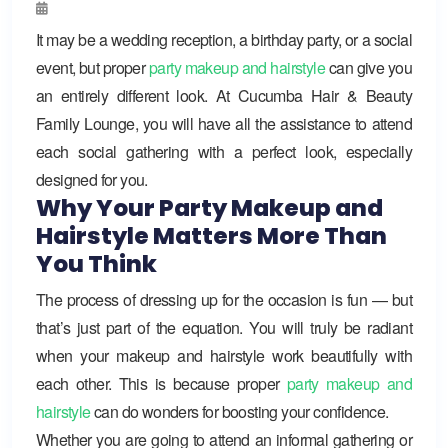
It may be a wedding reception, a birthday party, or a social
event, but proper
party makeup and hairstyle
can give you
an entirely different look. At Cucumba Hair & Beauty
Family Lounge, you will have all the assistance to attend
each social gathering with a perfect look, especially
designed for you.
Why Your Party Makeup and
Hairstyle Matters More Than
You Think
The process of dressing up for the occasion is fun — but
that’s just part of the equation. You will truly be radiant
when your makeup and hairstyle work beautifully with
each other. This is because proper
party makeup and
hairstyle
can do wonders for boosting your confidence.
Whether you are going to attend an informal gathering or