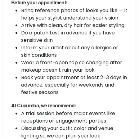
Before your appointment:
Bring reference photos of looks you like — it
helps your stylist understand your vision
Arrive with clean, dry hair for easier styling
Do a patch test in advance if you have
sensitive skin
Inform your artist about any allergies or
skin conditions
Wear a front-open top so changing after
makeup doesn’t ruin your look
Book your appointment at least 2–3 days in
advance, especially for weekends and
festive seasons
At Cucumba, we recommend:
A trial session before major events like
receptions or engagement parties
Discussing your outfit color and venue
lighting so we can plan your look