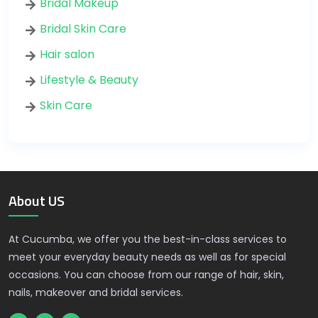
Bridal Makeup
Bridal Skin Care
Hair salon
Lifestyle & Beauty
Skin Care
About US
At Cucumba, we offer you the best-in-class services to
meet your everyday beauty needs as well as for special
occasions. You can choose from our range of hair, skin,
nails, makeover and bridal services.