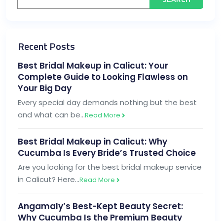
Recent Posts
Best Bridal Makeup in Calicut: Your
Complete Guide to Looking Flawless on
Your Big Day
Every special day demands nothing but the best
and what can be…
Read More
Best Bridal Makeup in Calicut: Why
Cucumba Is Every Bride’s Trusted Choice
Are you looking for the best bridal makeup service
in Calicut? Here…
Read More
Angamaly’s Best-Kept Beauty Secret:
Why Cucumba Is the Premium Beauty