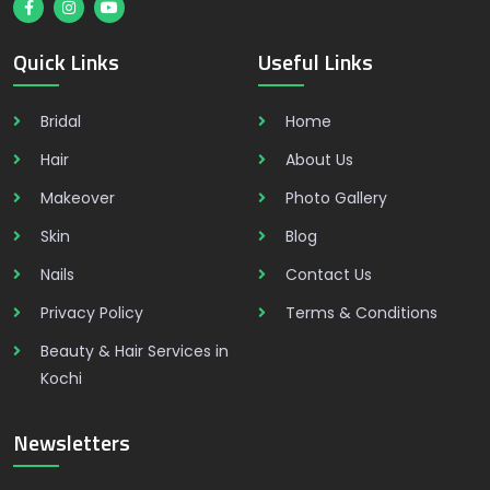
Quick Links
Useful Links
Bridal
Home
Hair
About Us
Makeover
Photo Gallery
Skin
Blog
Nails
Contact Us
Privacy Policy
Terms & Conditions
Beauty & Hair Services in
Kochi
Newsletters