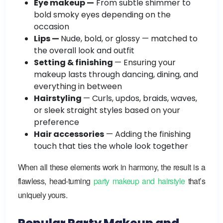
Eye makeup —
From subtle shimmer to
bold smoky eyes depending on the
occasion
Lips —
Nude, bold, or glossy — matched to
the overall look and outfit
Setting & finishing
— Ensuring your
makeup lasts through dancing, dining, and
everything in between
Hairstyling
— Curls, updos, braids, waves,
or sleek straight styles based on your
preference
Hair accessories
— Adding the finishing
touch that ties the whole look together
When all these elements work in harmony, the result is a
flawless, head-turning
party makeup and hairstyle
that’s
uniquely yours.
Popular Party Makeup and