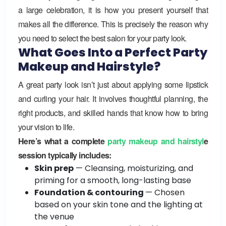
a large celebration, it is how you present yourself that
makes all the difference. This is precisely the reason why
you need to select the best salon for your party look.
What Goes Into a Perfect Party
Makeup and Hairstyle?
A great party look isn’t just about applying some lipstick
and curling your hair. It involves thoughtful planning, the
right products, and skilled hands that know how to bring
your vision to life.
Here’s what a complete
party makeup and hairstyl
e
session typically includes:
Skin prep
— Cleansing, moisturizing, and
priming for a smooth, long-lasting base
Foundation & contouring
— Chosen
based on your skin tone and the lighting at
the venue