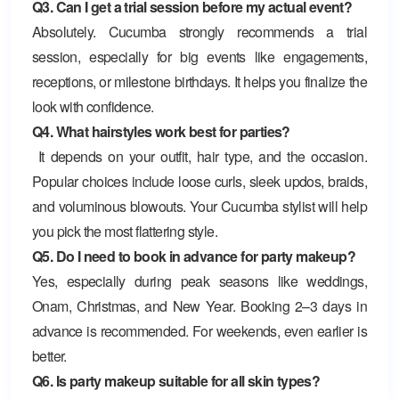
Q3. Can I get a trial session before my actual event?
Absolutely. Cucumba strongly recommends a trial
session, especially for big events like engagements,
receptions, or milestone birthdays. It helps you finalize the
look with confidence.
Q4. What hairstyles work best for parties?
It depends on your outfit, hair type, and the occasion.
Popular choices include loose curls, sleek updos, braids,
and voluminous blowouts. Your Cucumba stylist will help
you pick the most flattering style.
Q5. Do I need to book in advance for party makeup?
Yes, especially during peak seasons like weddings,
Onam, Christmas, and New Year. Booking 2–3 days in
advance is recommended. For weekends, even earlier is
better.
Q6. Is party makeup suitable for all skin types?