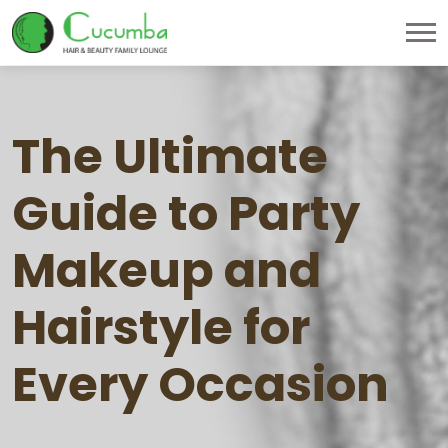
The Ultimate
Guide to Party
Makeup and
Hairstyle for
Every Occasion