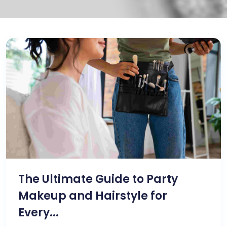
The Ultimate Guide to Party
Makeup and Hairstyle for
Every...