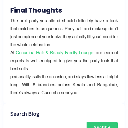
Final Thoughts
The next party you attend should definitely have a look
that matches its uniqueness. Party hair and makeup don’t
just complement your looks; they actually lift your mood for
the whole celebration.
At
Cucumba Hair & Beauty Family Lounge,
our team of
experts is well-equipped to give you the party look that
best suits
personality, suits the occasion, and stays flawless all night
long. With 8 branches across Kerala and Bangalore,
there’s always a Cucumba near you.
Search Blog