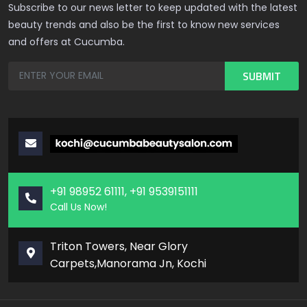
Subscribe to our news letter to keep updated with the latest
beauty trends and also be the first to know new services
and offers at Cucumba.
+91 98952 61111, +91 9539151111
Call Us Now!
Triton Towers, Near Glory
Carpets,Manorama Jn, Kochi