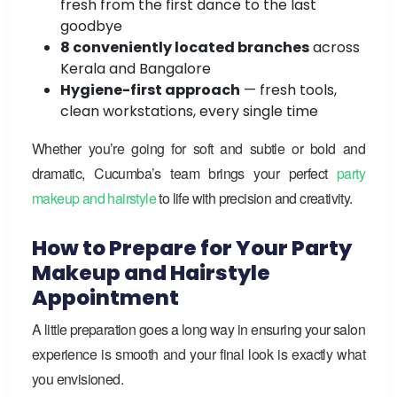
fresh from the first dance to the last
goodbye
8 conveniently located branches
across
Kerala and Bangalore
Hygiene-first approach
— fresh tools,
clean workstations, every single time
Whether you’re going for soft and subtle or bold and
dramatic, Cucumba’s team brings your perfect
party
makeup and hairstyle
to life with precision and creativity.
How to Prepare for Your Party
Makeup and Hairstyle
Appointment
A little preparation goes a long way in ensuring your salon
experience is smooth and your final look is exactly what
you envisioned.