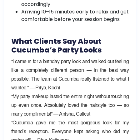
accordingly
Arriving 10–15 minutes early to relax and get
comfortable before your session begins
What Clients Say About
Cucumba’s Party Looks
“I came in for a birthday party look and walked out feeling
like a completely different person — in the best way
possible. The team at Cucumba really listened to what I
wanted.” — Priya, Kochi
“My party makeup lasted the entire night without touching
up even once. Absolutely loved the hairstyle too — so
many compliments!” — Anisha, Calicut
“Cucumba gave me the most gorgeous look for my
friend’s reception. Everyone kept asking who did my
makeup!” — Riya, Kottayam