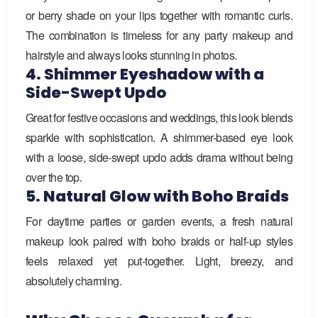
or berry shade on your lips together with romantic curls.
The combination is timeless for any party makeup and
hairstyle and always looks stunning in photos.
4. Shimmer Eyeshadow with a
Side-Swept Updo
Great for festive occasions and weddings, this look blends
sparkle with sophistication. A shimmer-based eye look
with a loose, side-swept updo adds drama without being
over the top.
5. Natural Glow with Boho Braids
For daytime parties or garden events, a fresh natural
makeup look paired with boho braids or half-up styles
feels relaxed yet put-together. Light, breezy, and
absolutely charming.