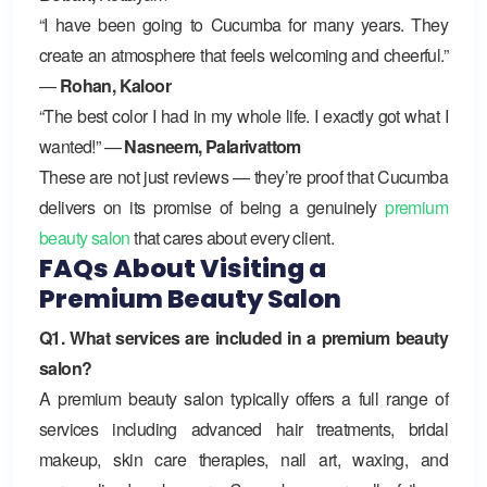
“I have been going to Cucumba for many years. They
create an atmosphere that feels welcoming and cheerful.”
—
Rohan, Kaloor
“The best color I had in my whole life. I exactly got what I
wanted!” —
Nasneem, Palarivattom
These are not just reviews — they’re proof that Cucumba
delivers on its promise of being a genuinely
premium
beauty salon
that cares about every client.
FAQs About Visiting a
Premium Beauty Salon
Q1. What services are included in a premium beauty
salon?
A premium beauty salon typically offers a full range of
services including advanced hair treatments, bridal
makeup, skin care therapies, nail art, waxing, and