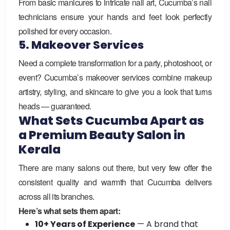
From basic manicures to intricate nail art, Cucumba’s nail
technicians ensure your hands and feet look perfectly
polished for every occasion.
5. Makeover Services
Need a complete transformation for a party, photoshoot, or
event? Cucumba’s makeover services combine makeup
artistry, styling, and skincare to give you a look that turns
heads — guaranteed.
What Sets Cucumba Apart as
a Premium Beauty Salon in
Kerala
There are many salons out there, but very few offer the
consistent quality and warmth that Cucumba delivers
across all its branches.
Here’s what sets them apart:
10+ Years of Experience
— A brand that