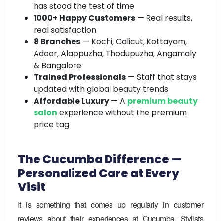
has stood the test of time
1000+ Happy Customers
— Real results,
real satisfaction
8 Branches
— Kochi, Calicut, Kottayam,
Adoor, Alappuzha, Thodupuzha, Angamaly
& Bangalore
Trained Professionals
— Staff that stays
updated with global beauty trends
Affordable Luxury
—
A
premium beauty
salon
experience without the premium
price tag
The Cucumba Difference —
Personalized Care at Every
Visit
It is something that comes up regularly in customer
reviews about their experiences at Cucumba. Stylists