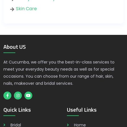
Skin Care
About US
At Cucumba, we offer you the best-in-class services to
meet your everyday beauty needs as well as for special
occasions. You can choose from our range of hair, skin,
nails, makeover and bridal services.
Quick Links
Useful Links
Bridal
Home