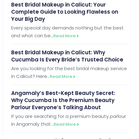
Best Bridal Makeup in Calicut: Your
Complete Guide to Looking Flawless on
Your Big Day
Every special day demands nothing but the best
and what can be…
Read More
Best Bridal Makeup in Calicut: Why
Cucumba Is Every Bride’s Trusted Choice
Are you looking for the best bridal makeup service
in Calicut? Here…
Read More
Angamaly’s Best-Kept Beauty Secret:
Why Cucumba Is the Premium Beauty
Parlour Everyone’s Talking About
If you are searching for a premium beauty parlour
in Angamaly that…
Read More