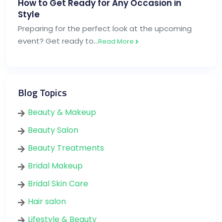
How to Get Ready for Any Occasion in
Style
Preparing for the perfect look at the upcoming
event? Get ready to…
Read More
Blog Topics
Beauty & Makeup
Beauty Salon
Beauty Treatments
Bridal Makeup
Bridal Skin Care
Hair salon
Lifestyle & Beauty