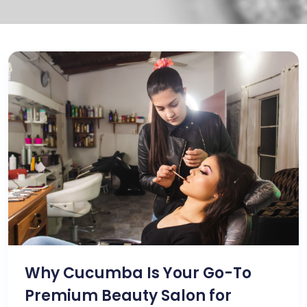
Why Cucumba Is Your Go-To
Premium Beauty Salon for