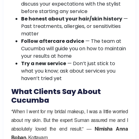
discuss your expectations with the stylist
before starting any service
Be honest about your hair/skin history
—
Past treatments, allergies, or sensitivities
matter
Follow aftercare advice
— The team at
Cucumba will guide you on how to maintain
your results at home
Try a new service
— Don’t just stick to
what you know; ask about services you
haven’t tried yet
What Clients Say About
Cucumba
“When I went for my bridal makeup, I was a little worried
about my skin. But the expert Suman assured me and I
absolutely loved the end result.” —
Nimisha Anna
Boban,
Kottayam