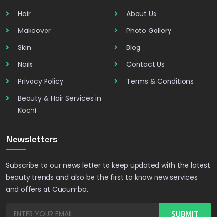
Hair
About Us
Makeover
Photo Gallery
Skin
Blog
Nails
Contact Us
Privacy Policy
Terms & Conditions
Beauty & Hair Services in
Kochi
Newsletters
Subscribe to our news letter to keep updated with the latest
beauty trends and also be the first to know new services
and offers at Cucumba.