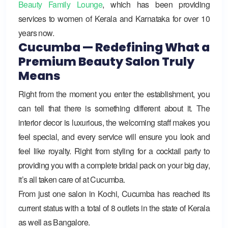
Beauty Family Lounge
,
which has been providing
services to women of Kerala and Karnataka for over 10
years now.
Cucumba — Redefining What a
Premium Beauty Salon Truly
Means
Right from the moment you enter the establishment, you
can tell that there is something different about it. The
interior decor is luxurious, the welcoming staff makes you
feel special, and every service will ensure you look and
feel like royalty. Right from styling for a cocktail party to
providing you with a complete bridal pack on your big day,
it’s all taken care of at Cucumba.
From just one salon in Kochi,
Cucumba
has reached its
current status with a total of 8 outlets in the state of Kerala
as well as Bangalore.