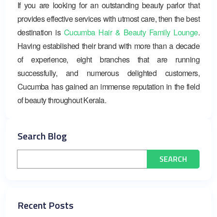
If you are looking for an outstanding beauty parlor that
provides effective services with utmost care, then the best
destination is
Cucumba Hair & Beauty Family Lounge
.
Having established their brand with more than a decade
of experience, eight branches that are running
successfully, and numerous delighted customers,
Cucumba has gained an immense reputation in the field
of beauty throughout Kerala.
Search Blog
Recent Posts