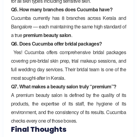
for all skin types including sensitive skin.
Q5. How many branches does Cucumba have?
Cucumba currently has 8 branches across Kerala and
Bangalore — each maintaining the same high standard of
a true
premium beauty salon
.
Q6. Does Cucumba offer bridal packages?
Yes! Cucumba offers comprehensive bridal packages
covering pre-bridal skin prep, trial makeup sessions, and
full wedding day services. Their bridal team is one of the
most sought-after in Kerala.
Q7. What makes a beauty salon truly “premium”?
A premium beauty salon is defined by the quality of its
products, the expertise of its staff, the hygiene of its
environment, and the consistency of its results. Cucumba
checks every one of those boxes.
Final Thoughts