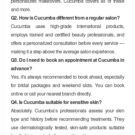
personalized makeovers. Cucumba covers all of these
and more.
Q2. How is Cucumba different from a regular salon?
Cucumba uses high-grade international products,
employs trained and certified beauty professionals, and
offers a personalized consultation before every service —
making it a step above the average salon experience.
Q3. Do I need to book an appointment at Cucumba in
advance?
Yes, it’s always recommended to book ahead, especially
for bridal packages and weekend slots. You can book
online or call your nearest branch directly.
Q4. Is Cucumba suitable for sensitive skin?
Absolutely. Cucumba’s professionals assess your skin
type and history before recommending treatments. They
use dermatologically tested, skin-safe products suitable