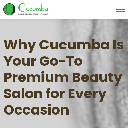
Why Cucumba Is
Your Go-To
Premium Beauty
Salon for Every
Occasion