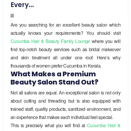
Every...
Are you searching for an excellent beauty salon which
actually knows your requirements? You should visit
Cucumba Hair & Beauty Family Lounge
where you will
find top-notch beauty services such as bridal makeover
and skin treatment all under one roof. Here’s why
thousands of women prefer Cucumba in Kerala.
What Makes a Premium
Beauty Salon Stand Out?
Not all salons are equal. An exceptional salon is not only
about cutting and threading but is also equipped with
trained staff, quality products, sanitized environment, and
an experience that makes each individual feel special.
This is precisely what you will find at
Cucumba Hair &