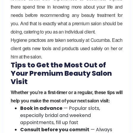
there spend time in knowing more about your life and
needs before recommending any beauty treatment for
you. And that is exactly what a premium salon should be
doing, catering to you as an individual client.
Hygiene practices are taken seriously at Cucumba. Each
client gets new tools and products used safely on her or
him at the salon.
Tips to Get the Most Out of
Your Premium Beauty Salon
Visit
Whether you’re a first-timer or a regular, these tips will
help you make the most of your next salon visit:
Book in advance
— Popular slots,
especially bridal and weekend
appointments, fill up fast
Consult before you commit
— Always