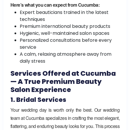
Here’s what you can expect from Cucumba:
Expert beauticians trained in the latest
techniques
Premium international beauty products
Hygienic, well-maintained salon spaces
Personalized consultations before every
service
A calm, relaxing atmosphere away from
daily stress
Services Offered at Cucumba
— A True Premium Beauty
Salon Experience
1. Bridal Services
Your wedding day is worth only the best. Our wedding
team at Cucumba specializes in crafting the most elegant,
flattering, and enduring beauty looks for you. This process