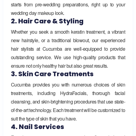
starts from pre-wedding preparations, right up to your
wedding day makeup look.
2. Hair Care & Styling
Whether you seek a smooth keratin treatment, a vibrant
new hairstyle, or a traditional blowout, our experienced
hair stylists at Cucumba are well-equipped to provide
outstanding service. We use high-quality products that
ensure not only healthy hair but also great results.
3. Skin Care Treatments
Cucumba provides you with numerous choices of skin
treatments, including HydraFacials, thorough facial
cleansing, and skin-brightening procedures that use state-
of-the-art technology. Each treatment will be customized to
suit the type of skin that you have.
4. Nail Services